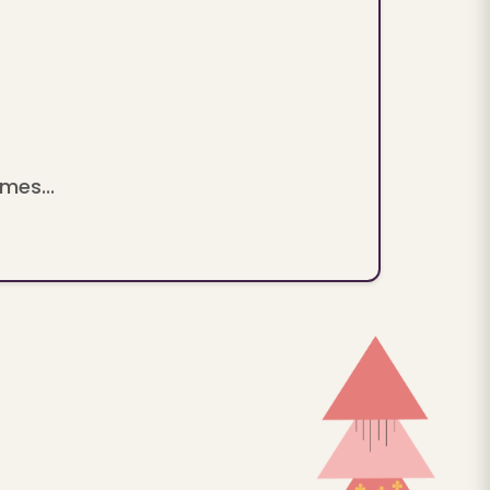
mes...