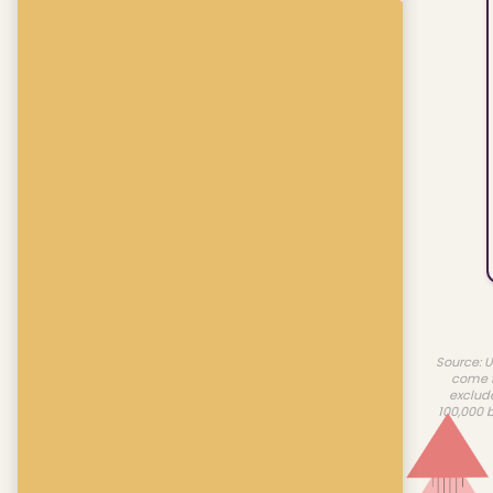
Source: U
come f
exclud
100,000 