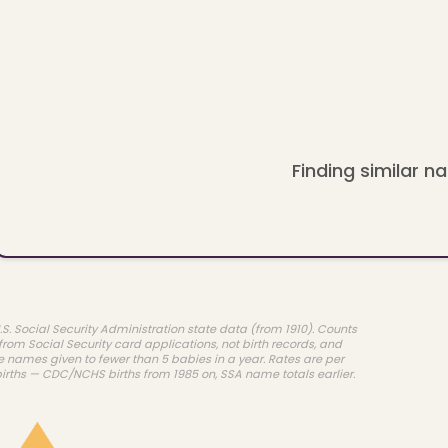
Finding similar na
.S. Social Security Administration state data (from 1910). Counts
rom Social Security card applications, not birth records, and
e names given to fewer than 5 babies in a year. Rates are per
births — CDC/NCHS births from 1985 on, SSA name totals earlier.