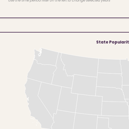
Use the time period filter on the left to change selected years
State Populari