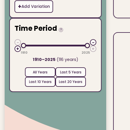
+
Add Variation
Time Period
?
−
−
+
+
1910
2025
1910–2025
(116 years)
All Years
Last 5 Years
Last 10 Years
Last 20 Years