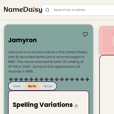
Search for a name
Jamyron
Jamyron is a rare boy name in the United States,
with 91 recorded births since records began in
1880. The name reached its best US ranking of
#7415 in 2000. Jamyron first appeared in US
records in 1999.
Girls
Both
Boys
Spelling Variations
?