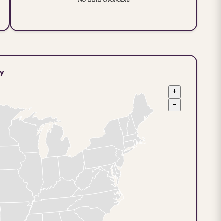
ty
+
−