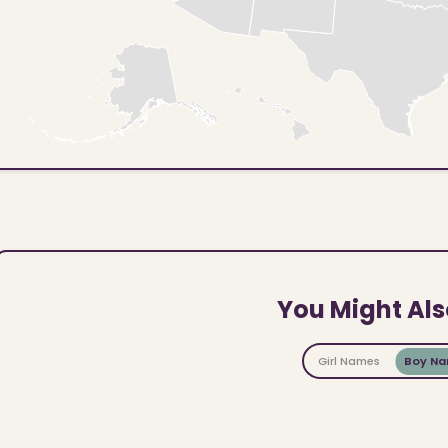
You Might Als
Girl Names
Boy N