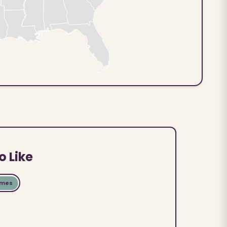
o Like
ames