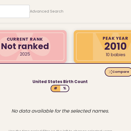
Advanced Search
PEAK YEAR
CURRENT RANK
2010
Not ranked
2025
10 babies
Compare
United States Birth Count
#
%
No data available for the selected names.