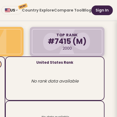
NEW!
Country Explore
Compare Tool
Blog
Sign In
US
TOP RANK
#7415
(M)
2000
United States Rank
No rank data available
No data available