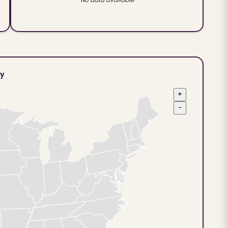
ty
+
−