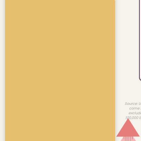
Source: U
come f
exclud
100,000 