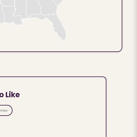
o Like
ames