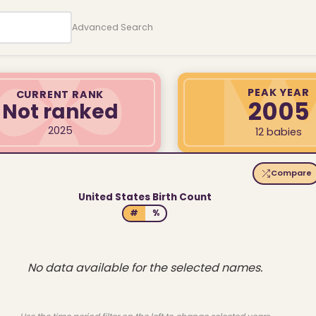
Advanced Search
PEAK YEAR
CURRENT RANK
2005
Not ranked
2025
12 babies
Compare
United States Birth Count
#
%
No data available for the selected names.