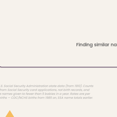
Finding similar na
.S. Social Security Administration state data (from 1910). Counts
rom Social Security card applications, not birth records, and
e names given to fewer than 5 babies in a year. Rates are per
births — CDC/NCHS births from 1985 on, SSA name totals earlier.