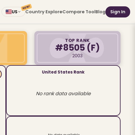
NEW!
Country Explore
Compare Tool
Blog
Sign In
US
TOP RANK
#8505
(F)
2003
United States Rank
No rank data available
No data available