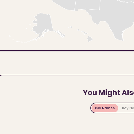
You Might Als
Girl Names
Boy N