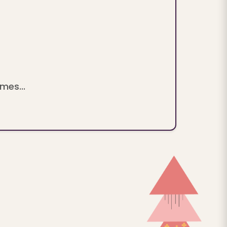
mes...