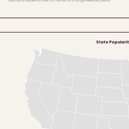
Use the time period filter on the left to change selected years
State Populari