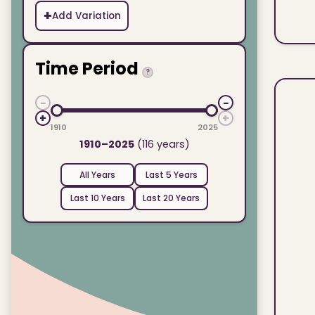
+
Add Variation
Time Period
?
−
−
+
+
1910
2025
1910–2025
(116 years)
All Years
Last 5 Years
Last 10 Years
Last 20 Years