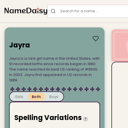
Search for a name
Jayra
Jayra is a rare girl name in the United States, with
91 recorded births since records began in 1880.
The name reached its best US ranking of #8505
in 2003. Jayra first appeared in US records in
1989.
Girls
Both
Boys
Spelling Variations
?