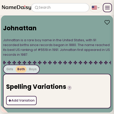
Search
Johnattan
Johnattan is a rare boy name in the United States, with 91
recorded births since records began in 1880. The name reached
its best US ranking of #5519 in 1991. Johnattan first appeared in US
records in 1987.
Girls
Both
Boys
Spelling Variations
?
+
Add Variation