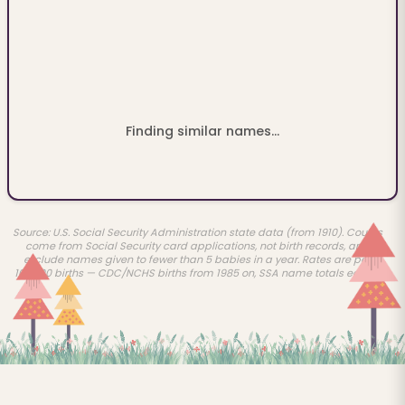
Finding similar names...
Source: U.S. Social Security Administration state data (from 1910). Counts
come from Social Security card applications, not birth records, and
exclude names given to fewer than 5 babies in a year. Rates are per
100,000 births — CDC/NCHS births from 1985 on, SSA name totals earlier.