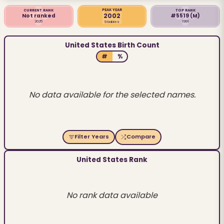
PEAK YEAR
CURRENT RANK
TOP RANK
2002
Not ranked
#5519
(M)
2025
1991
9 babies
United States Birth Count
#
%
No data available for the selected names.
Filter Years
Compare
United States Rank
No rank data available