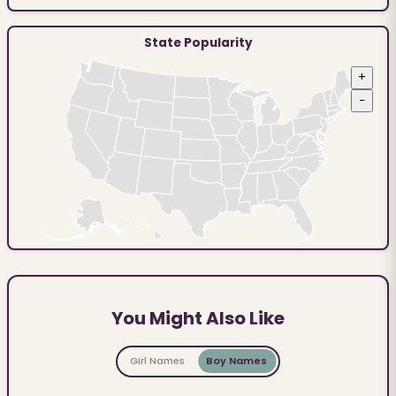
State Popularity
+
−
You Might Also Like
Girl Names
Boy Names