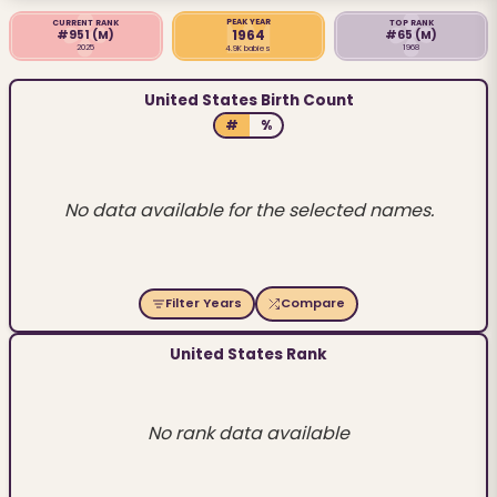
PEAK YEAR
CURRENT RANK
TOP RANK
1964
#951
(M)
#65
(M)
2025
1968
4.9K babies
United States Birth Count
#
%
No data available for the selected names.
Filter Years
Compare
United States Rank
No rank data available