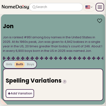
Search
Jon
Jon is ranked #951 among boy names in the United States in
2025. At its 1960s peak, Jon was given to 4,942 babies in a single
year in the US, 20 times greater than today's count of 246. About 1
in every 6,900 boys born in the US in 2025 was named Jon.
Girls
Both
Boys
Spelling Variations
?
+
Add Variation