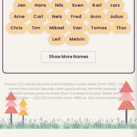
Jan
Hans
Nils
Sven
Karl
Lars
Arne
Carl
Nels
Fred
Aron
Julius
Chris
Tim
Mikael
Van
Tomas
Thor
Leif
Melvin
Show More Names
Source: U.S. Social Security Administration state data (from 1910). Counts
come from Social Security card applications, not birth records, and
exclude names given to fewer than 5 babies in a year. Rates are per
100,000 births — CDC/NCHS births from 1985 on, SSA name totals earlier.