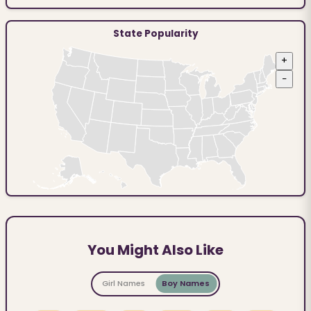
State Popularity
+
−
You Might Also Like
Girl Names
Boy Names