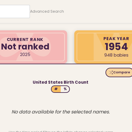
Advanced Search
PEAK YEAR
CURRENT RANK
1954
Not ranked
2025
948 babies
Compare
United States Birth Count
#
%
No data available for the selected names.