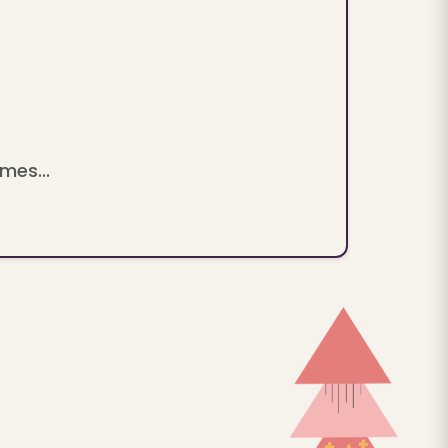
mes...