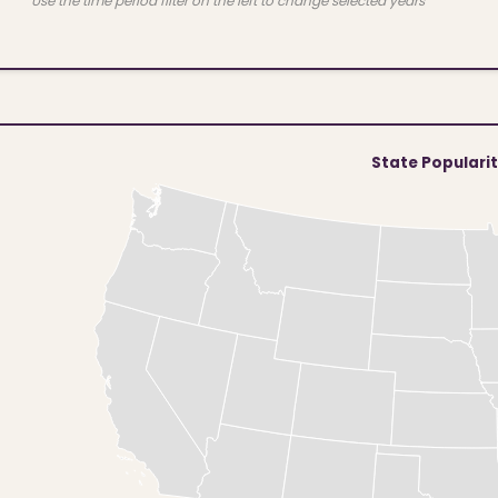
Use the time period filter on the left to change selected years
State Populari