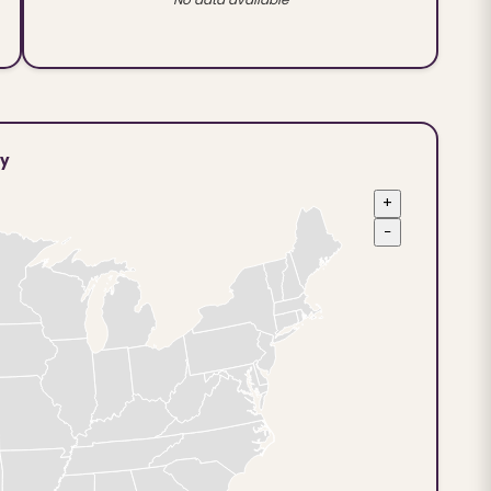
ty
+
−