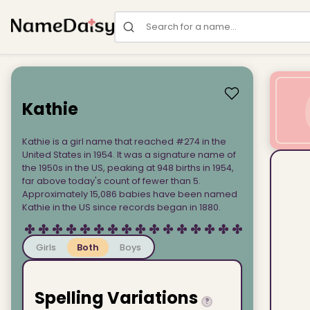
Search for a name
Kathie
Kathie is a girl name that reached #274 in the
United States in 1954. It was a signature name of
the 1950s in the US, peaking at 948 births in 1954,
far above today's count of fewer than 5.
Approximately 15,086 babies have been named
Kathie in the US since records began in 1880.
Girls
Both
Boys
Spelling Variations
?