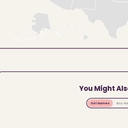
You Might Als
Girl Names
Boy N