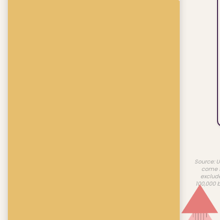
Source: U
come f
exclud
100,000 