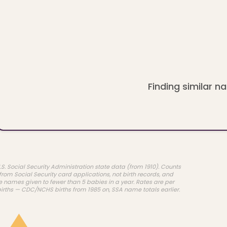
Finding similar na
.S. Social Security Administration state data (from 1910). Counts
rom Social Security card applications, not birth records, and
e names given to fewer than 5 babies in a year. Rates are per
births — CDC/NCHS births from 1985 on, SSA name totals earlier.