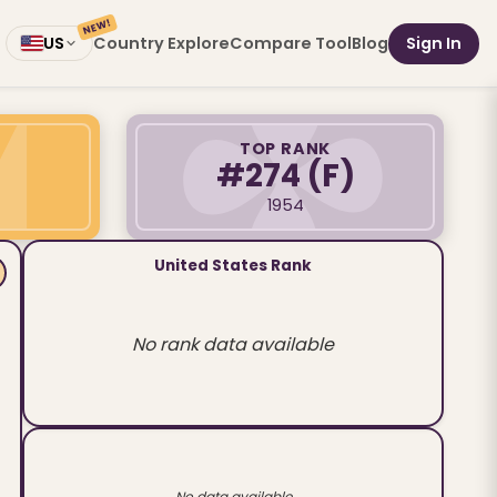
NEW!
Country Explore
Compare Tool
Blog
Sign In
US
TOP RANK
#274
(F)
1954
United States Rank
No rank data available
No data available