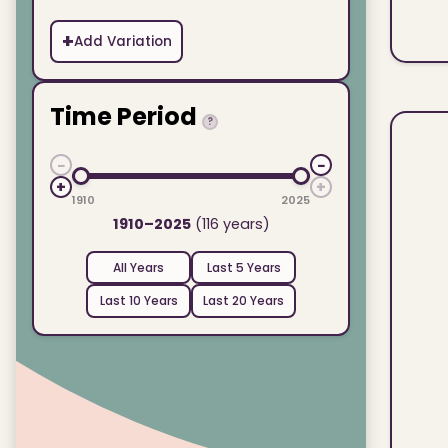
+
Add Variation
Time Period
?
−
−
+
+
1910
2025
1910–2025
(116 years)
All Years
Last 5 Years
Last 10 Years
Last 20 Years