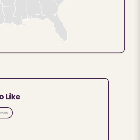
o Like
ames