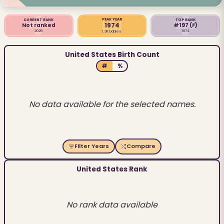
PEAK YEAR
CURRENT RANK
TOP RANK
1974
Not ranked
#197
(F)
2025
1974
1.3K babies
United States Birth Count
#
%
No data available for the selected names.
Filter Years
Compare
United States Rank
No rank data available