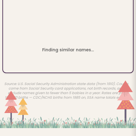
Finding similar names...
Source: U.S. Social Security Administration state data (from 1910). Counts
come from Social Security card applications, not birth records, and
exclude names given to fewer than 5 babies in a year. Rates are per
100,000 births — CDC/NCHS births from 1985 on, SSA name totals earlier.