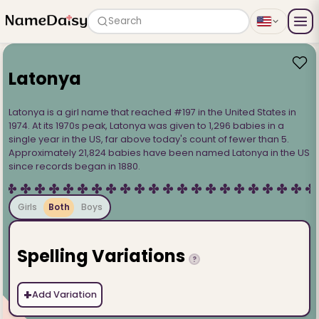
Search
Latonya
Latonya is a girl name that reached #197 in the United States in
1974. At its 1970s peak, Latonya was given to 1,296 babies in a
single year in the US, far above today's count of fewer than 5.
Approximately 21,824 babies have been named Latonya in the US
since records began in 1880.
Girls
Both
Boys
Spelling Variations
?
+
Add Variation