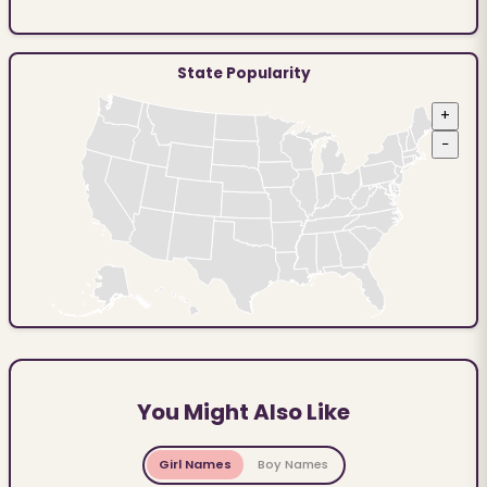
State Popularity
+
−
You Might Also Like
Girl Names
Boy Names