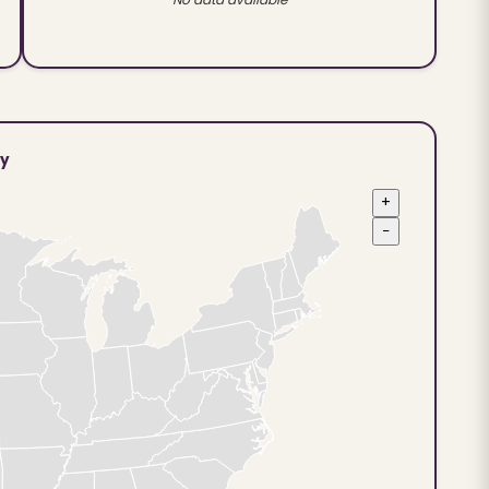
ty
+
−