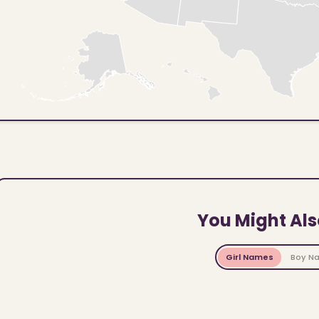
You Might Als
Girl Names
Boy N