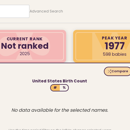
Advanced Search
PEAK YEAR
CURRENT RANK
1977
Not ranked
2025
598 babies
Compare
United States Birth Count
#
%
No data available for the selected names.