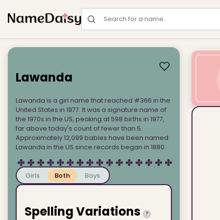
Search for a name
Lawanda
Lawanda is a girl name that reached #366 in the
United States in 1977. It was a signature name of
the 1970s in the US, peaking at 598 births in 1977,
far above today's count of fewer than 5.
Approximately 12,099 babies have been named
Lawanda in the US since records began in 1880.
Girls
Both
Boys
Spelling Variations
?