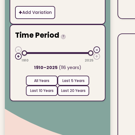
+
Add Variation
Time Period
?
−
−
+
+
1910
2025
1910–2025
(116 years)
All Years
Last 5 Years
Last 10 Years
Last 20 Years