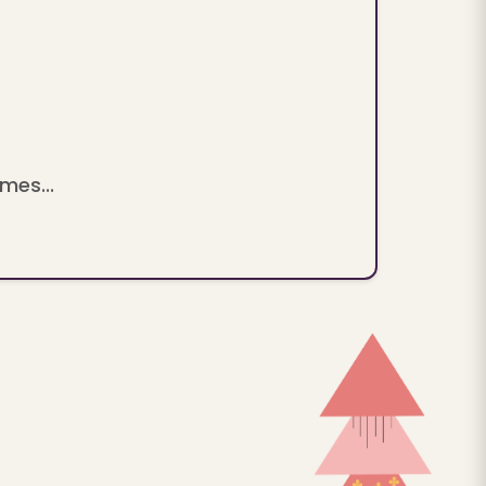
mes...