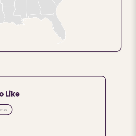
o Like
ames