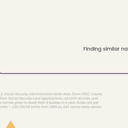
Finding similar na
.S. Social Security Administration state data (from 1910). Counts
rom Social Security card applications, not birth records, and
e names given to fewer than 5 babies in a year. Rates are per
births — CDC/NCHS births from 1985 on, SSA name totals earlier.