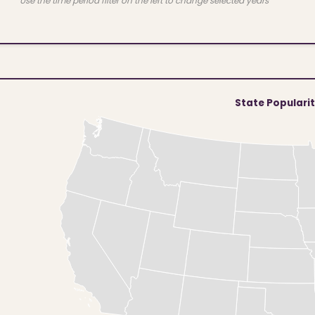
Use the time period filter on the left to change selected years
State Populari