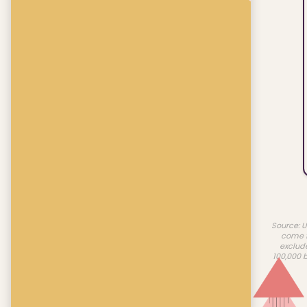
Source: U
come f
exclud
100,000 