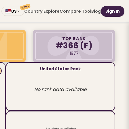
NEW!
Country Explore
Compare Tool
Blog
Sign In
US
TOP RANK
#366
(F)
1977
United States Rank
No rank data available
No data available