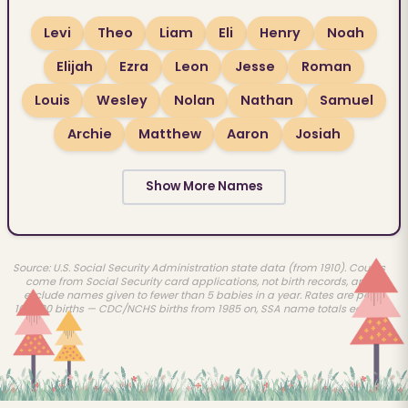
Levi
Theo
Liam
Eli
Henry
Noah
Elijah
Ezra
Leon
Jesse
Roman
Louis
Wesley
Nolan
Nathan
Samuel
Archie
Matthew
Aaron
Josiah
Show More Names
Source: U.S. Social Security Administration state data (from 1910). Counts
come from Social Security card applications, not birth records, and
exclude names given to fewer than 5 babies in a year. Rates are per
100,000 births — CDC/NCHS births from 1985 on, SSA name totals earlier.