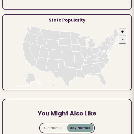
State Popularity
+
−
You Might Also Like
Girl Names
Boy Names