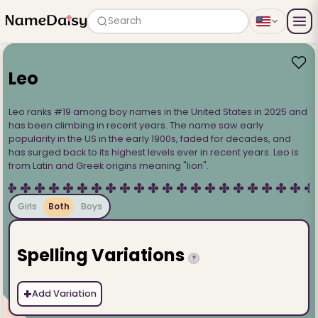
Search
Leo
Leo ranks #19 among boy names in the United States in 2025 and
has been climbing in recent years. The name saw early
popularity in the US in the early 1900s, faded for decades, and
has surged back to its highest levels ever in recent years. Leo is
from Latin and Greek origins meaning "lion".
Girls
Both
Boys
Spelling Variations
?
+
Add Variation