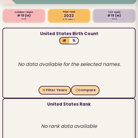
PEAK YEAR
CURRENT RANK
TOP RANK
2022
#19
(M)
#18
(M)
2025
2023
8.3K babies
United States Birth Count
#
%
No data available for the selected names.
Filter Years
Compare
United States Rank
No rank data available