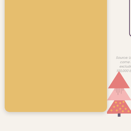
Source: U
come f
exclud
100,000 