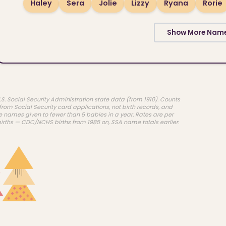
Haley
Sera
Jolie
Lizzy
Ryana
Rorie
Show More Nam
.S. Social Security Administration state data (from 1910). Counts
rom Social Security card applications, not birth records, and
e names given to fewer than 5 babies in a year. Rates are per
births — CDC/NCHS births from 1985 on, SSA name totals earlier.