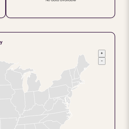
ty
+
−