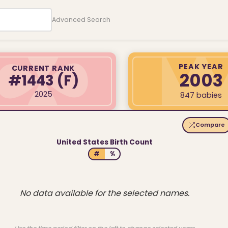
Advanced Search
PEAK YEAR
CURRENT RANK
2003
#1443
(F)
2025
847 babies
Compare
United States Birth Count
#
%
No data available for the selected names.