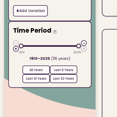
+
Add Variation
Time Period
?
−
−
+
+
1910
2025
1910–2025
(116 years)
All Years
Last 5 Years
Last 10 Years
Last 20 Years