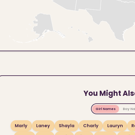
You Might Als
Girl Names
Boy N
Marly
Laney
Shayla
Charly
Lauryn
R