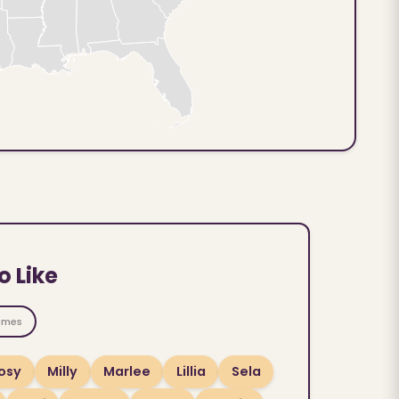
o Like
ames
osy
Milly
Marlee
Lillia
Sela