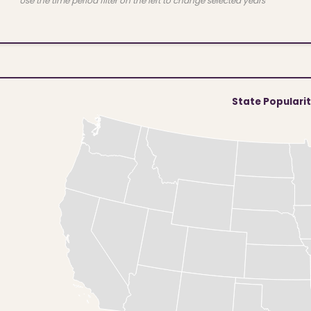
Use the time period filter on the left to change selected years
State Populari