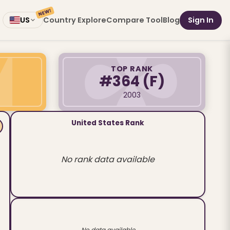
NEW!
Country Explore
Compare Tool
Blog
Sign In
US
TOP RANK
#364
(F)
2003
United States Rank
No rank data available
No data available