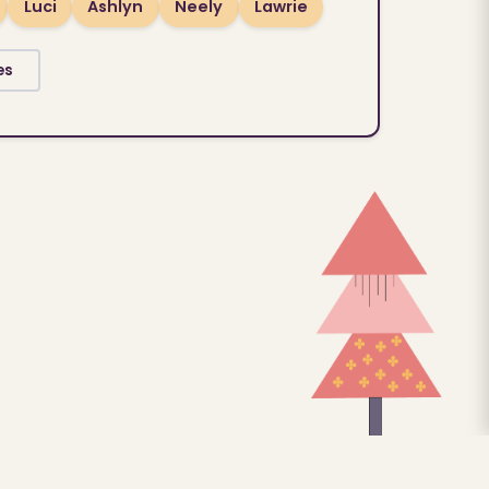
Luci
Ashlyn
Neely
Lawrie
es