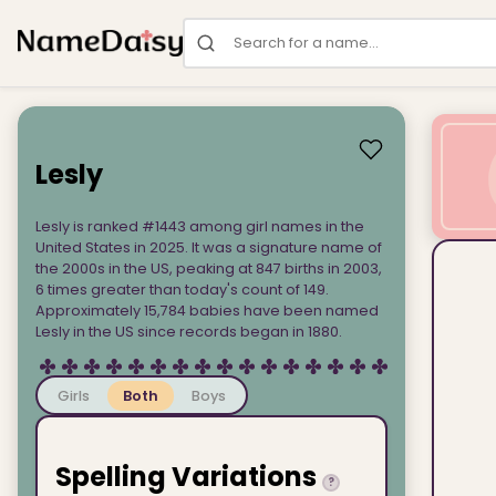
Search for a name
Lesly
Lesly is ranked #1443 among girl names in the
United States in 2025. It was a signature name of
the 2000s in the US, peaking at 847 births in 2003,
6 times greater than today's count of 149.
Approximately 15,784 babies have been named
Lesly in the US since records began in 1880.
Girls
Both
Boys
Spelling Variations
?