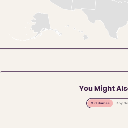
You Might Als
Girl Names
Boy N