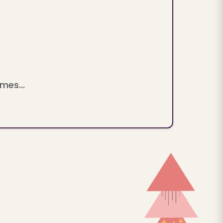
mes...