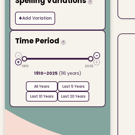
Spelling Variations
?
+
Add Variation
Time Period
?
−
−
+
+
1910
2025
1910–2025
(116 years)
All Years
Last 5 Years
Last 10 Years
Last 20 Years