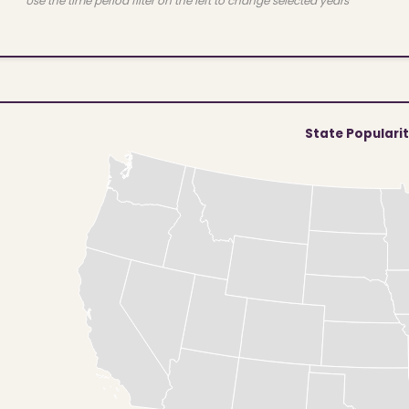
Use the time period filter on the left to change selected years
State Populari