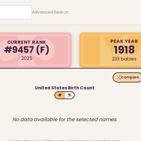
Advanced Search
PEAK YEAR
CURRENT RANK
1918
#9457
(F)
2025
233 babies
Compare
United States Birth Count
#
%
No data available for the selected names.