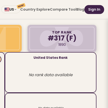
NEW!
Country Explore
Compare Tool
Blog
Sign In
US
TOP RANK
#317
(F)
1890
United States Rank
No rank data available
No data available