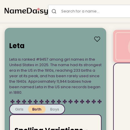
Search for a name
Leta
Leta is ranked #9457 among girl names in the
United States in 2025. The name had its strongest
era in the US in the 1910s, reaching 233 births a
year at its peak, and has been rarely used since
the 1940s. Approximately 11,944 babies have
been named Leta in the US since records began
in 1880.
Girls
Both
Boys