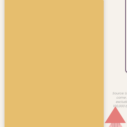
Source: U
come f
exclud
100,000 