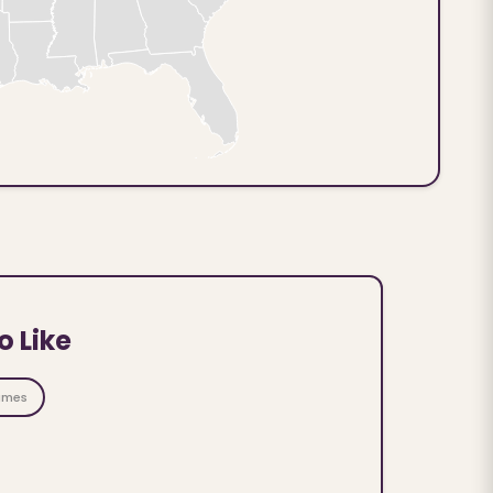
o Like
ames