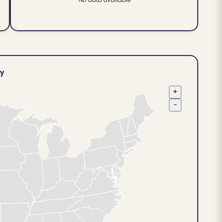
ty
+
−