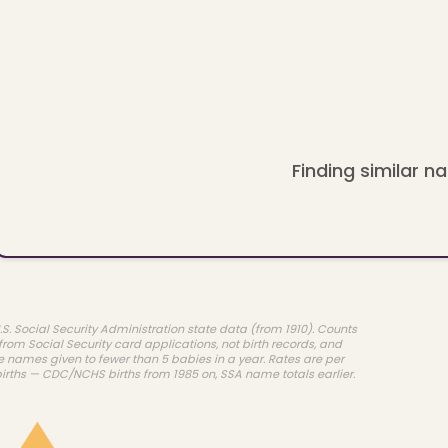
Finding similar na
.S. Social Security Administration state data (from 1910). Counts
rom Social Security card applications, not birth records, and
e names given to fewer than 5 babies in a year. Rates are per
births — CDC/NCHS births from 1985 on, SSA name totals earlier.