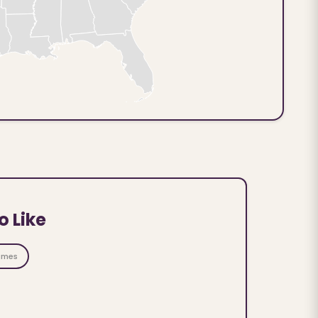
o Like
ames