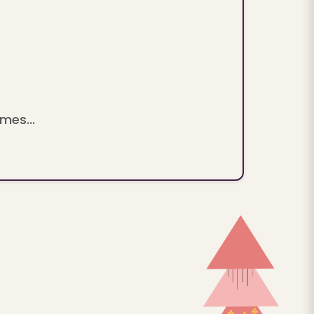
mes...