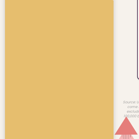
Source: U
come f
exclud
100,000 