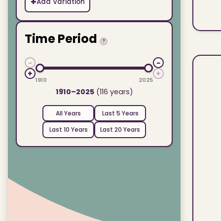
+
Add Variation
Time Period
?
−
−
+
+
1910
2025
1910–2025
(116 years)
All Years
Last 5 Years
Last 10 Years
Last 20 Years