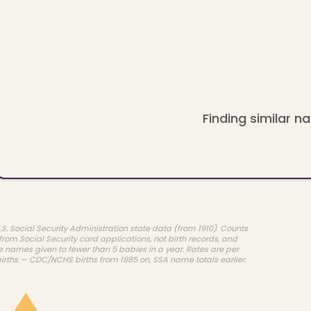
Finding similar na
.S. Social Security Administration state data (from 1910). Counts
rom Social Security card applications, not birth records, and
e names given to fewer than 5 babies in a year. Rates are per
births — CDC/NCHS births from 1985 on, SSA name totals earlier.