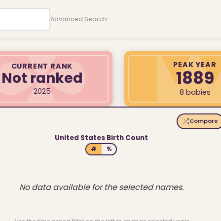
Advanced Search
PEAK YEAR
CURRENT RANK
1889
Not ranked
2025
8 babies
Compare
United States Birth Count
#
%
No data available for the selected names.