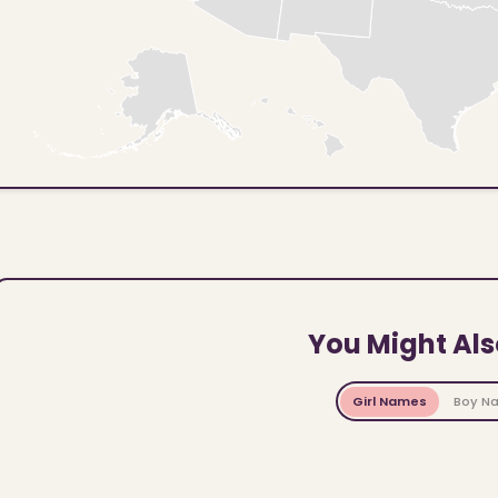
You Might Als
Girl Names
Boy N