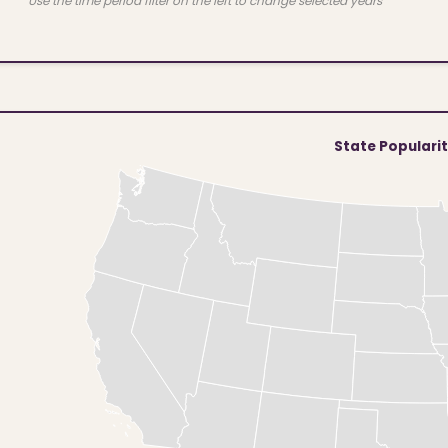
Use the time period filter on the left to change selected years
State Populari