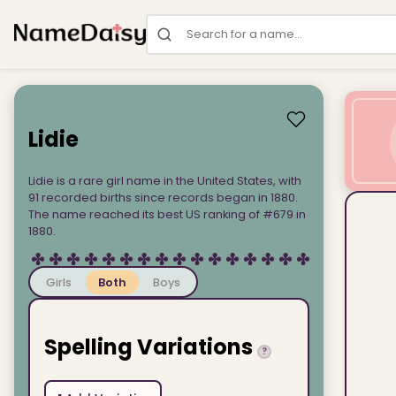
Search for a name
Lidie
Lidie is a rare girl name in the United States, with
91 recorded births since records began in 1880.
The name reached its best US ranking of #679 in
1880.
Girls
Both
Boys
Spelling Variations
?