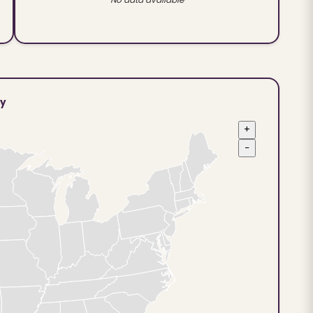
ty
+
−