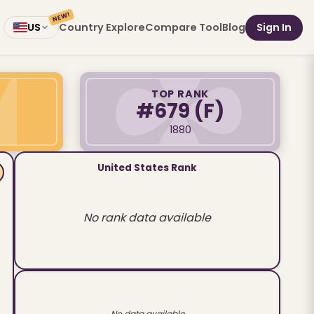
NEW!
Country Explore
Compare Tool
Blog
Sign In
US
TOP RANK
#679
(F)
1880
United States Rank
No rank data available
No data available