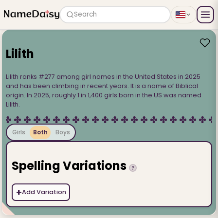
Search
Lilith
Lilith ranks #277 among girl names in the United States in 2025
and has been climbing in recent years. It is a name of Biblical
origin. In 2025, roughly 1 in 1,400 girls born in the US was named
Lilith.
Girls
Both
Boys
Spelling Variations
?
+
Add Variation