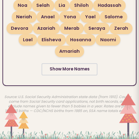
Noa
Selah
Lia
Shiloh
Hadassah
Neriah
Anael
Yona
Yael
Salome
Devora
Azariah
Merab
Seraya
Zerah
Lael
Elisheva
Hosanna
Naomi
Amariah
Show More Names
Source: U.S. Social Security Administration state data (from 1910). Counts
come from Social Security card applications, not birth records, and
exclude names given to fewer than 5 babies in a year. Rates are per
100,000 births — CDC/NCHS births from 1985 on, SSA name totals earlier.