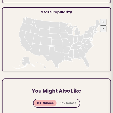
State Popularity
+
−
You Might Also Like
Girl Names
Boy Names