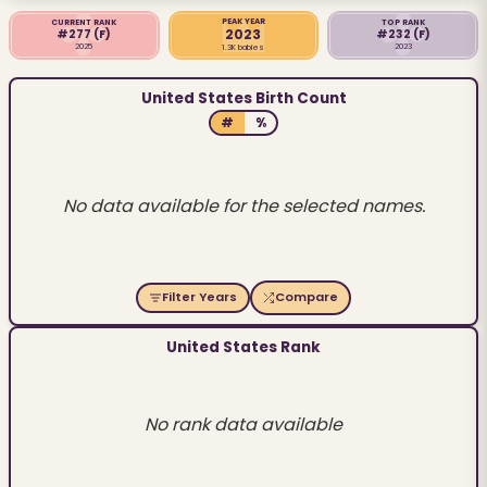
PEAK YEAR
CURRENT RANK
TOP RANK
2023
#277
(F)
#232
(F)
2025
2023
1.3K babies
United States Birth Count
#
%
No data available for the selected names.
Filter Years
Compare
United States Rank
No rank data available