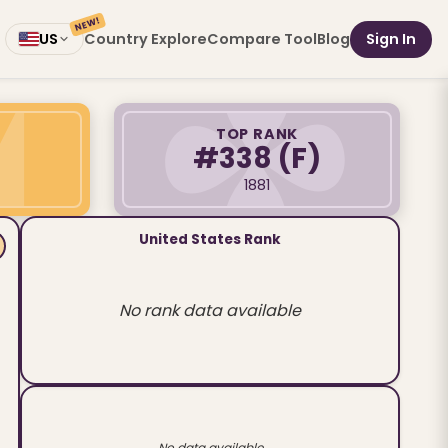
NEW!
Country Explore
Compare Tool
Blog
Sign In
US
TOP RANK
#338
(F)
1881
United States Rank
No rank data available
No data available