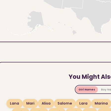
You Might Als
Girl Names
Boy N
Lana
Mari
Alisa
Salome
Lara
Marina