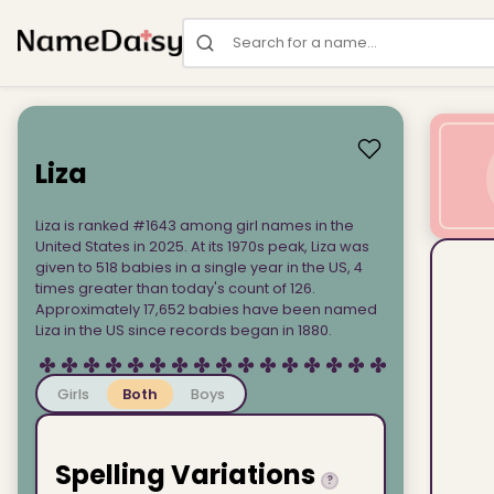
Search for a name
Liza
Liza is ranked #1643 among girl names in the
United States in 2025. At its 1970s peak, Liza was
given to 518 babies in a single year in the US, 4
times greater than today's count of 126.
Approximately 17,652 babies have been named
Liza in the US since records began in 1880.
Girls
Both
Boys
Spelling Variations
?