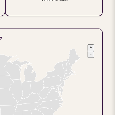
ty
+
−