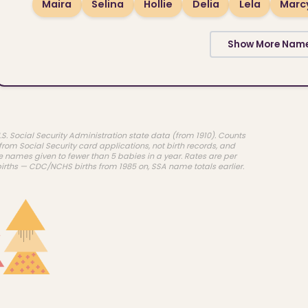
Maira
Selina
Hollie
Delia
Lela
Marc
Show More Nam
.S. Social Security Administration state data (from 1910). Counts
rom Social Security card applications, not birth records, and
e names given to fewer than 5 babies in a year. Rates are per
births — CDC/NCHS births from 1985 on, SSA name totals earlier.