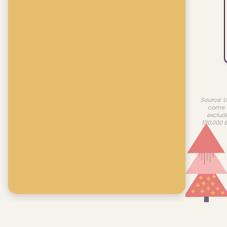
Source: U
come f
exclud
100,000 