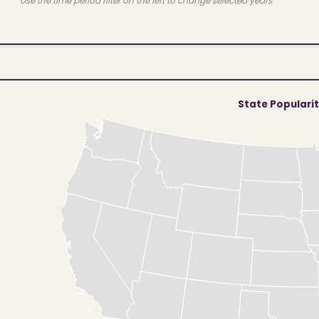
Use the time period filter on the left to change selected years
State Populari