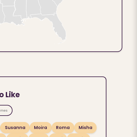
o Like
ames
Susanna
Moira
Roma
Misha