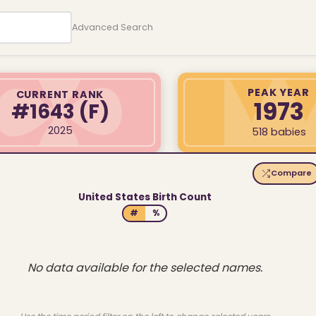
Advanced Search
PEAK YEAR
CURRENT RANK
1973
#1643
(F)
2025
518 babies
Compare
United States Birth Count
#
%
No data available for the selected names.