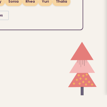
y
Sonia
Rhea
Yuri
Thalia
es