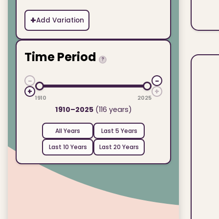
+
Add Variation
Time Period
?
−
−
+
+
1910
2025
1910–2025
(116 years)
All Years
Last 5 Years
Last 10 Years
Last 20 Years