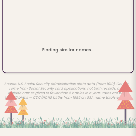
Finding similar names...
Source: U.S. Social Security Administration state data (from 1910). Counts
come from Social Security card applications, not birth records, and
exclude names given to fewer than 5 babies in a year. Rates are per
100,000 births — CDC/NCHS births from 1985 on, SSA name totals earlier.