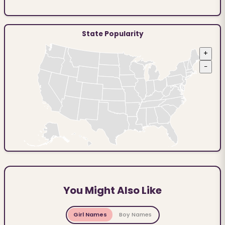
State Popularity
+
−
You Might Also Like
Girl Names
Boy Names