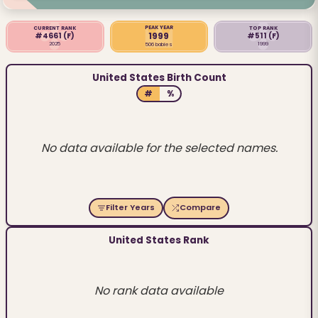
PEAK YEAR
CURRENT RANK
TOP RANK
1999
#4661
(F)
#511
(F)
2025
1999
506 babies
United States Birth Count
#
%
No data available for the selected names.
Filter Years
Compare
United States Rank
No rank data available