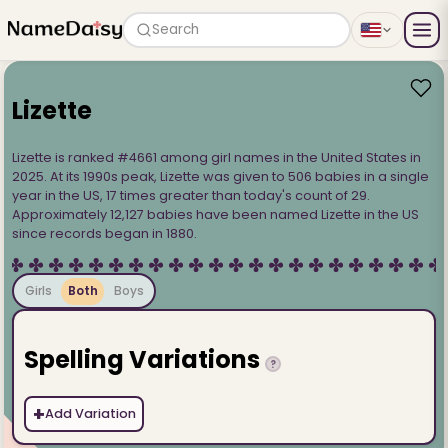
Search
Lizette
Lizette is ranked #4661 among girl names in the United States in
2025. At its 1990s peak, Lizette was given to 506 babies in a single
year in the US, 17 times greater than today's count of 29.
Approximately 12,127 babies have been named Lizette in the US
since records began in 1880.
Girls
Both
Boys
Spelling Variations
?
+
Add Variation