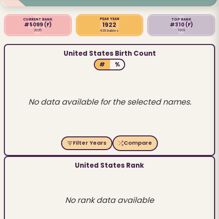
PEAK YEAR
CURRENT RANK
TOP RANK
1922
#5099
(F)
#310
(F)
2025
1919
439 babies
United States Birth Count
#
%
No data available for the selected names.
Filter Years
Compare
United States Rank
No rank data available