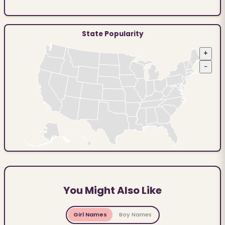
State Popularity
+
−
You Might Also Like
Girl Names
Boy Names