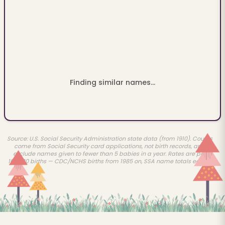
Finding similar names...
Source: U.S. Social Security Administration state data (from 1910). Counts
come from Social Security card applications, not birth records, and
exclude names given to fewer than 5 babies in a year. Rates are per
100,000 births — CDC/NCHS births from 1985 on, SSA name totals earlier.