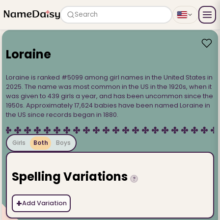
Search
Loraine
Loraine is ranked #5099 among girl names in the United States in
2025. The name was most common in the US in the 1920s, when it
was given to 439 girls a year, and has been uncommon since the
1950s. Approximately 17,624 babies have been named Loraine in
the US since records began in 1880.
Girls
Both
Boys
Spelling Variations
?
+
Add Variation