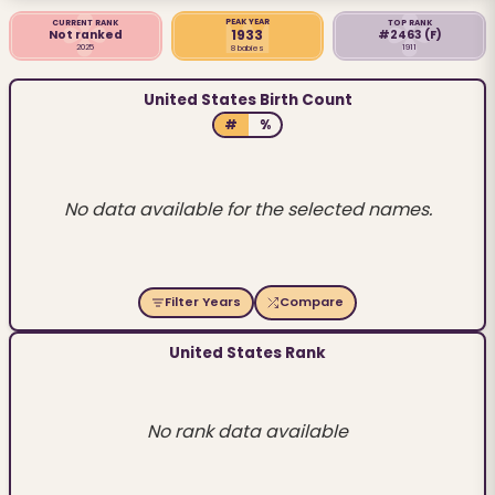
PEAK YEAR
CURRENT RANK
TOP RANK
1933
Not ranked
#2463
(F)
2025
1911
8 babies
United States Birth Count
#
%
No data available for the selected names.
Filter Years
Compare
United States Rank
No rank data available