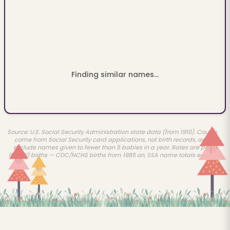
Finding similar names...
Source: U.S. Social Security Administration state data (from 1910). Counts
come from Social Security card applications, not birth records, and
exclude names given to fewer than 5 babies in a year. Rates are per
100,000 births — CDC/NCHS births from 1985 on, SSA name totals earlier.