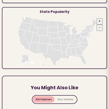
State Popularity
+
−
You Might Also Like
Girl Names
Boy Names