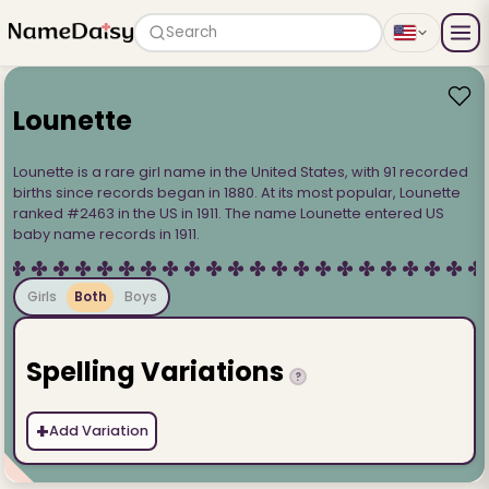
Search
Lounette
Lounette is a rare girl name in the United States, with 91 recorded
births since records began in 1880. At its most popular, Lounette
ranked #2463 in the US in 1911. The name Lounette entered US
baby name records in 1911.
Girls
Both
Boys
Spelling Variations
?
+
Add Variation