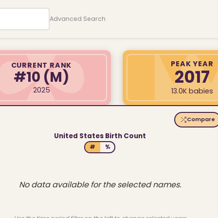
Advanced Search
PEAK YEAR
CURRENT RANK
2017
#10
(M)
2025
13.0K babies
Compare
United States Birth Count
#
%
No data available for the selected names.