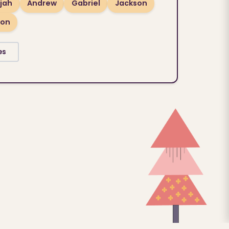
ijah
Andrew
Gabriel
Jackson
son
es