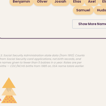
Benjamin
Oliver
Josiah
Elias
Axel
El
Samuel
Hud
Show More Nam
.S. Social Security Administration state data (from 1910). Counts
rom Social Security card applications, not birth records, and
e names given to fewer than 5 babies in a year. Rates are per
births — CDC/NCHS births from 1985 on, SSA name totals earlier.