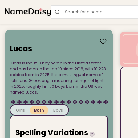
Search for a name
Lucas
Lucas is the #10 boy name in the United States
and has been in the top 10 since 2018, with 10,228
babies born in 2025. It is a multilingual name of
Latin and Greek origin meaning "bringer of light".
In 2025, roughly 1 in 170 boys born in the US was
named Lucas.
Girls
Both
Boys
Spelling Variations
?