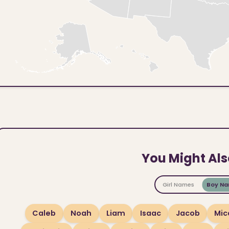
You Might Als
Girl Names
Boy N
Caleb
Noah
Liam
Isaac
Jacob
Mic