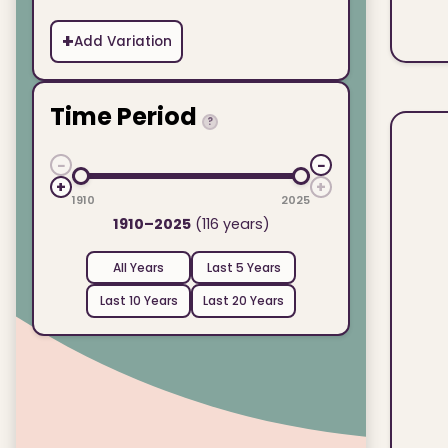
+
Add Variation
Time Period
?
−
−
+
+
1910
2025
1910–2025
(116 years)
All Years
Last 5 Years
Last 10 Years
Last 20 Years