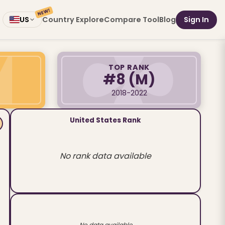
NEW!
Country Explore
Compare Tool
Blog
Sign In
US
TOP RANK
#8
(M)
2018-2022
United States Rank
No rank data available
No data available