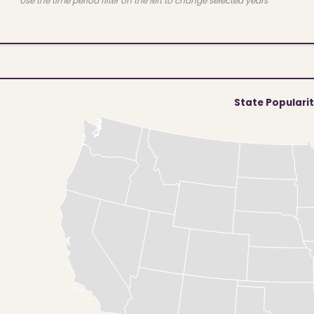
Use the time period filter on the left to change selected years
State Populari