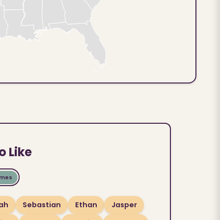
o Like
ames
ah
Sebastian
Ethan
Jasper