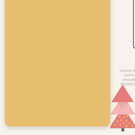
Source: U
come f
exclud
100,000 