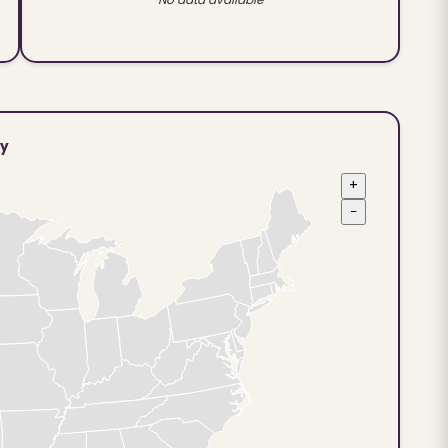
ty
+
−