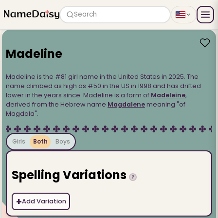
Search
Madeline
Madeline is the #81 girl name in the United States in 2025. The
name climbed as high as #50 in the US in 1998 and has drifted
lower in the years since. Madeline is a form of
Madeleine
,
derived from the Hebrew name
Magdalene
meaning "of
Magdala".
Girls
Both
Boys
Spelling Variations
?
+
Add Variation