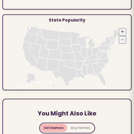
State Popularity
+
−
You Might Also Like
Girl Names
Boy Names