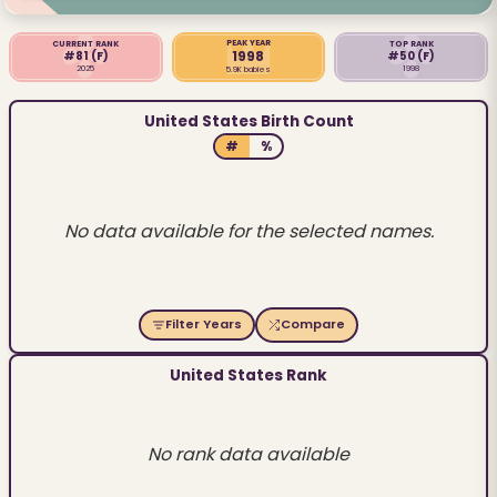
PEAK YEAR
CURRENT RANK
TOP RANK
1998
#81
(F)
#50
(F)
2025
1998
5.9K babies
United States Birth Count
#
%
No data available for the selected names.
Filter Years
Compare
United States Rank
No rank data available