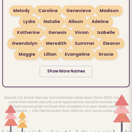
Melody
Caroline
Genevieve
Madison
Lydia
Natalie
Allison
Adeline
Katherine
Genesis
Vivian
Isabelle
Gwendolyn
Meredith
Summer
Eleanor
Maggie
Lillian
Evangeline
Gracie
Show More Names
Source: U.S. Social Security Administration state data (from 1910). Counts
come from Social Security card applications, not birth records, and
exclude names given to fewer than 5 babies in a year. Rates are per
100,000 births — CDC/NCHS births from 1985 on, SSA name totals earlier.