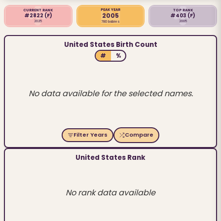
PEAK YEAR
CURRENT RANK
TOP RANK
2005
#2822
(F)
#403
(F)
2025
2005
780 babies
United States Birth Count
#
%
No data available for the selected names.
Filter Years
Compare
United States Rank
No rank data available