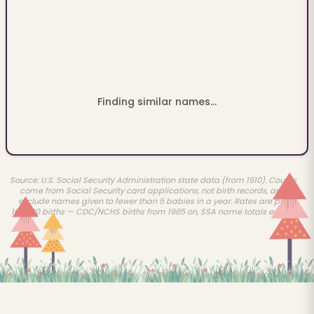
Finding similar names...
Source: U.S. Social Security Administration state data (from 1910). Counts
come from Social Security card applications, not birth records, and
exclude names given to fewer than 5 babies in a year. Rates are per
100,000 births — CDC/NCHS births from 1985 on, SSA name totals earlier.