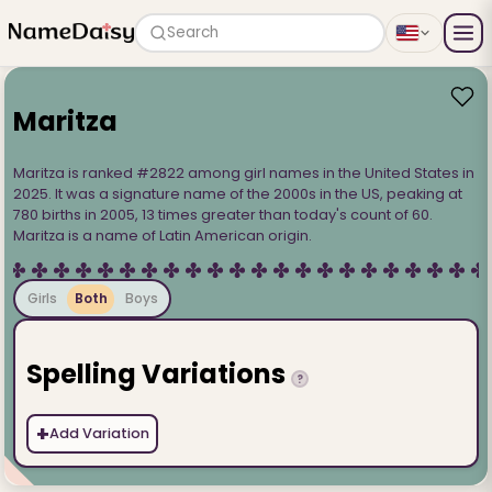
Search
Maritza
Maritza is ranked #2822 among girl names in the United States in
2025. It was a signature name of the 2000s in the US, peaking at
780 births in 2005, 13 times greater than today's count of 60.
Maritza is a name of Latin American origin.
Girls
Both
Boys
Spelling Variations
?
+
Add Variation