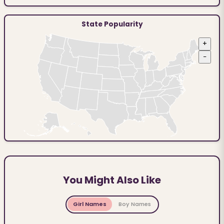
State Popularity
+
−
You Might Also Like
Girl Names
Boy Names