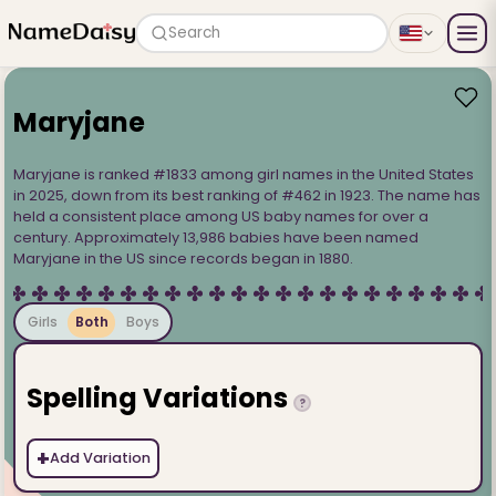
Search
Maryjane
Maryjane is ranked #1833 among girl names in the United States
in 2025, down from its best ranking of #462 in 1923. The name has
held a consistent place among US baby names for over a
century. Approximately 13,986 babies have been named
Maryjane in the US since records began in 1880.
Girls
Both
Boys
Spelling Variations
?
+
Add Variation