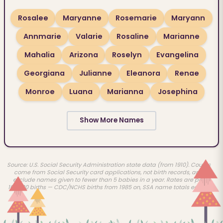
Rosalee
Maryanne
Rosemarie
Maryann
Annmarie
Valarie
Rosaline
Marianne
Mahalia
Arizona
Roselyn
Evangelina
Georgiana
Julianne
Eleanora
Renae
Monroe
Luana
Marianna
Josephina
Show More Names
Source: U.S. Social Security Administration state data (from 1910). Counts
come from Social Security card applications, not birth records, and
exclude names given to fewer than 5 babies in a year. Rates are per
100,000 births — CDC/NCHS births from 1985 on, SSA name totals earlier.