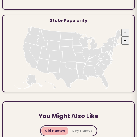
State Popularity
+
−
You Might Also Like
Girl Names
Boy Names