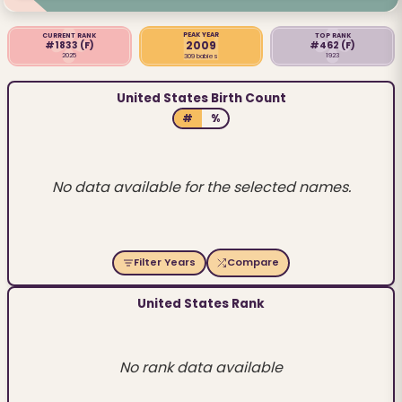
PEAK YEAR
CURRENT RANK
TOP RANK
2009
#1833
(F)
#462
(F)
2025
1923
309 babies
United States Birth Count
#
%
No data available for the selected names.
Filter Years
Compare
United States Rank
No rank data available