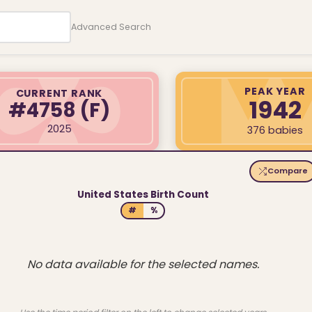
Advanced Search
PEAK YEAR
CURRENT RANK
1942
#4758
(F)
2025
376 babies
Compare
United States Birth Count
#
%
No data available for the selected names.