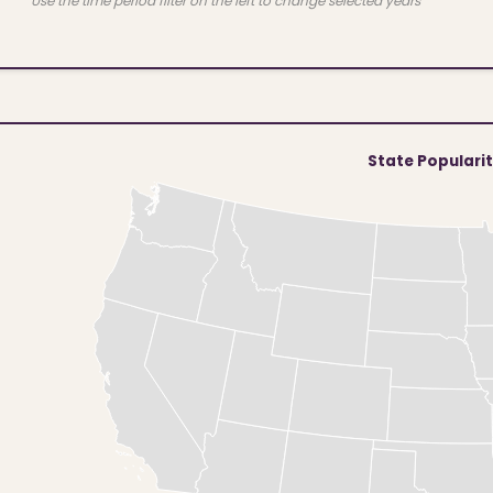
Use the time period filter on the left to change selected years
State Populari