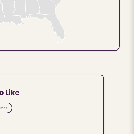
o Like
ames