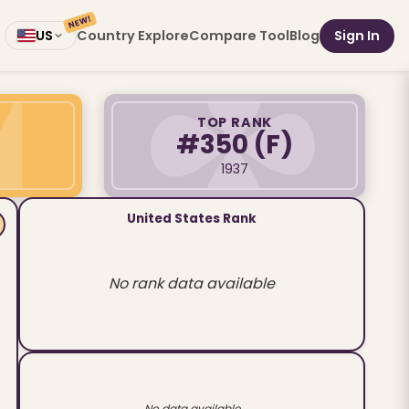
NEW!
Country Explore
Compare Tool
Blog
Sign In
US
TOP RANK
#350
(F)
1937
United States Rank
No rank data available
No data available