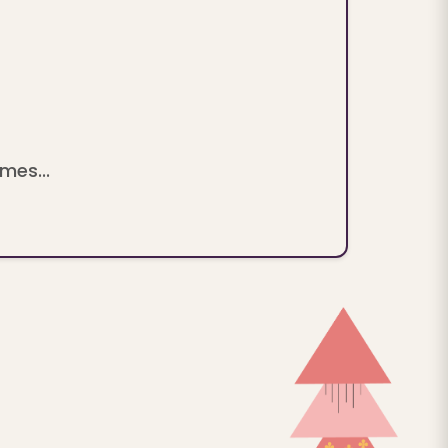
mes...