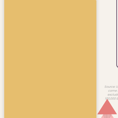
Source: U
come f
exclud
100,000 