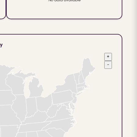
ty
+
−