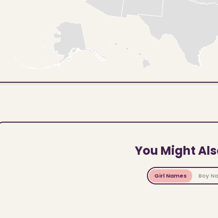
You Might Als
Girl Names
Boy N