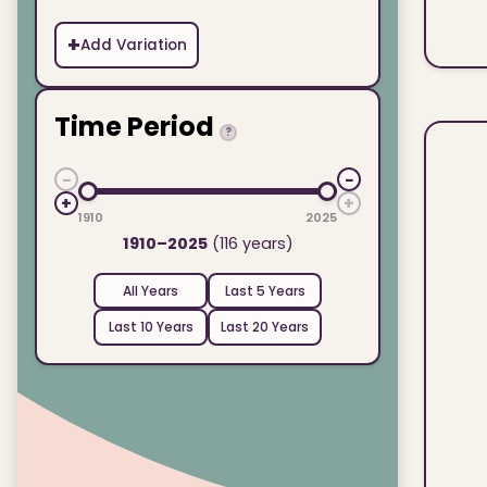
+
Add Variation
Time Period
?
−
−
+
+
1910
2025
1910–2025
(116 years)
All Years
Last 5 Years
Last 10 Years
Last 20 Years