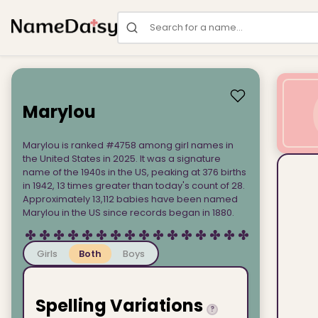
Search for a name
Marylou
Marylou is ranked #4758 among girl names in
the United States in 2025. It was a signature
name of the 1940s in the US, peaking at 376 births
in 1942, 13 times greater than today's count of 28.
Approximately 13,112 babies have been named
Marylou in the US since records began in 1880.
Girls
Both
Boys
Spelling Variations
?