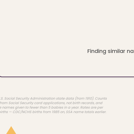
Finding similar na
.S. Social Security Administration state data (from 1910). Counts
rom Social Security card applications, not birth records, and
e names given to fewer than 5 babies in a year. Rates are per
births — CDC/NCHS births from 1985 on, SSA name totals earlier.