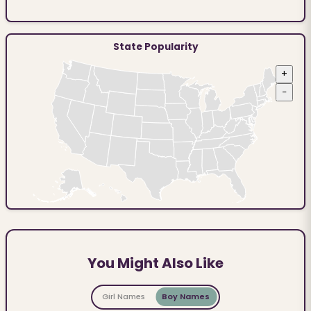
State Popularity
+
−
You Might Also Like
Girl Names
Boy Names