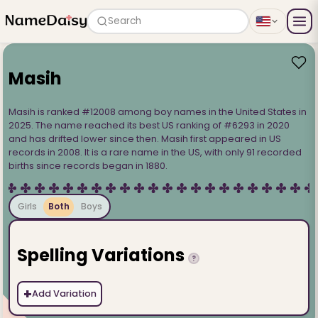
Search
Masih
Masih is ranked #12008 among boy names in the United States in
2025. The name reached its best US ranking of #6293 in 2020
and has drifted lower since then. Masih first appeared in US
records in 2008. It is a rare name in the US, with only 91 recorded
births since records began in 1880.
Girls
Both
Boys
Spelling Variations
?
+
Add Variation