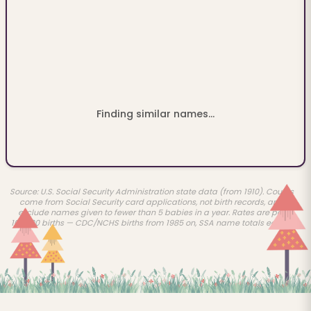
Finding similar names...
Source: U.S. Social Security Administration state data (from 1910). Counts
come from Social Security card applications, not birth records, and
exclude names given to fewer than 5 babies in a year. Rates are per
100,000 births — CDC/NCHS births from 1985 on, SSA name totals earlier.