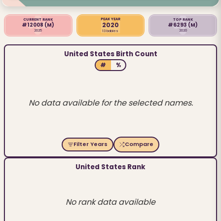
PEAK YEAR
CURRENT RANK
TOP RANK
2020
#12008
(M)
#6293
(M)
2025
2020
13 babies
United States Birth Count
#
%
No data available for the selected names.
Filter Years
Compare
United States Rank
No rank data available