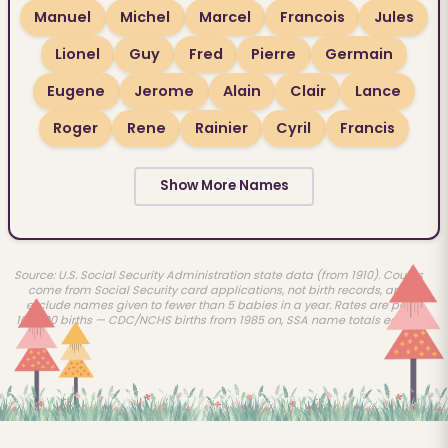
Manuel
Michel
Marcel
Francois
Jules
Lionel
Guy
Fred
Pierre
Germain
Eugene
Jerome
Alain
Clair
Lance
Roger
Rene
Rainier
Cyril
Francis
Show More Names
Source: U.S. Social Security Administration state data (from 1910). Counts
come from Social Security card applications, not birth records, and
exclude names given to fewer than 5 babies in a year. Rates are per
100,000 births — CDC/NCHS births from 1985 on, SSA name totals earlier.