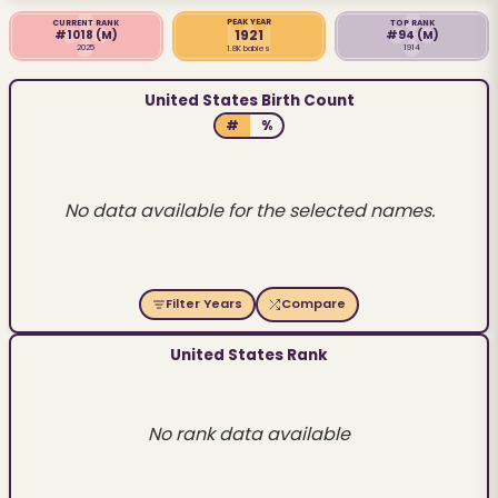
PEAK YEAR
CURRENT RANK
TOP RANK
1921
#1018
(M)
#94
(M)
2025
1914
1.8K babies
United States Birth Count
#
%
No data available for the selected names.
Filter Years
Compare
United States Rank
No rank data available