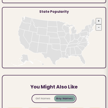
State Popularity
+
−
You Might Also Like
Girl Names
Boy Names