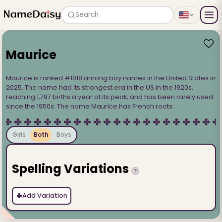
Search
Maurice
Maurice is ranked #1018 among boy names in the United States in
2025. The name had its strongest era in the US in the 1920s,
reaching 1,797 births a year at its peak, and has been rarely used
since the 1950s. The name Maurice has French roots.
Girls
Both
Boys
Spelling Variations
?
+
Add Variation