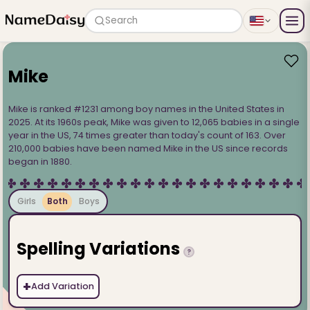
Search
Mike
Mike is ranked #1231 among boy names in the United States in
2025. At its 1960s peak, Mike was given to 12,065 babies in a single
year in the US, 74 times greater than today's count of 163. Over
210,000 babies have been named Mike in the US since records
began in 1880.
Girls
Both
Boys
Spelling Variations
?
+
Add Variation