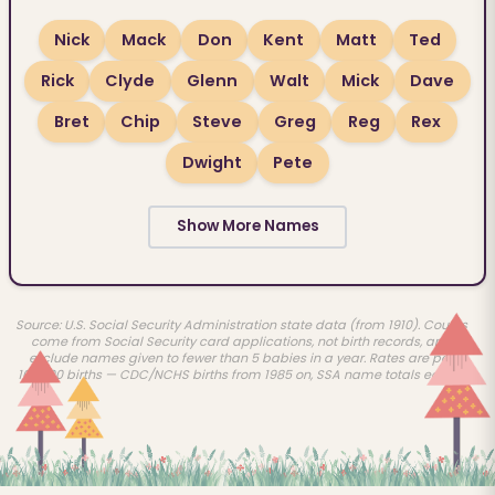
Nick
Mack
Don
Kent
Matt
Ted
Rick
Clyde
Glenn
Walt
Mick
Dave
Bret
Chip
Steve
Greg
Reg
Rex
Dwight
Pete
Show More Names
Source: U.S. Social Security Administration state data (from 1910). Counts
come from Social Security card applications, not birth records, and
exclude names given to fewer than 5 babies in a year. Rates are per
100,000 births — CDC/NCHS births from 1985 on, SSA name totals earlier.