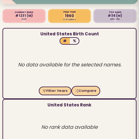
PEAK YEAR
CURRENT RANK
TOP RANK
1960
#1231
(M)
#36
(M)
2025
1960-1961
12.1K babies
United States Birth Count
#
%
No data available for the selected names.
Filter Years
Compare
United States Rank
No rank data available