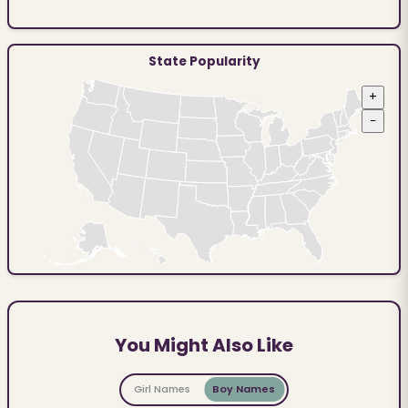
State Popularity
+
−
You Might Also Like
Girl Names
Boy Names