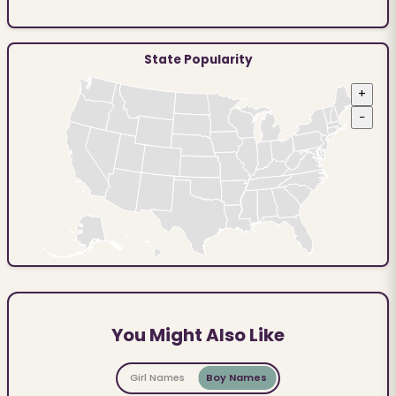
State Popularity
+
−
You Might Also Like
Girl Names
Boy Names