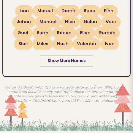
Lian
Marcel
Damir
Beau
Finn
Johan
Manuel
Nico
Nolan
Veer
Gael
Bjorn
Ronan
Elian
Roman
Blair
Miles
Nash
Valentin
Ivan
Show More Names
Source: U.S. Social Security Administration state data (from 1910). Counts
come from Social Security card applications, not birth records, and
exclude names given to fewer than 5 babies in a year. Rates are per
100,000 births — CDC/NCHS births from 1985 on, SSA name totals earlier.