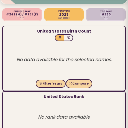
PEAK YEAR
CURRENT RANK
TOP RANK
2023
#242
(M)
/ #751
(F)
#230
2025
2023
2.0K babies
United States Birth Count
#
%
No data available for the selected names.
Filter Years
Compare
United States Rank
No rank data available