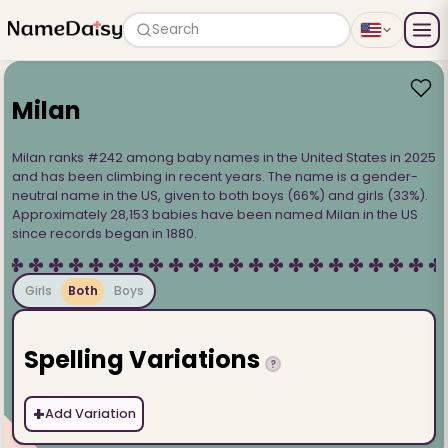
Search
Milan
Milan ranks #242 among baby names in the United States in 2025
and has been climbing in recent years. The name is a gender-
neutral name in the US, given to both boys (66%) and girls (33%).
Approximately 28,153 babies have been named Milan in the US
since records began in 1880.
Girls
Both
Boys
Spelling Variations
?
+
Add Variation