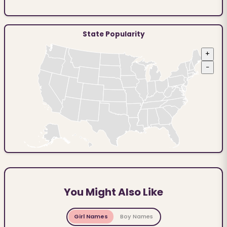
State Popularity
+
−
You Might Also Like
Girl Names
Boy Names