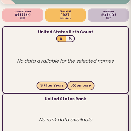
PEAK YEAR
CURRENT RANK
TOP RANK
1927
#1896
(F)
#434
(F)
2025
1927
249 babies
United States Birth Count
#
%
No data available for the selected names.
Filter Years
Compare
United States Rank
No rank data available