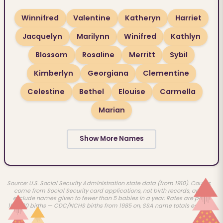
Winnifred
Valentine
Katheryn
Harriet
Jacquelyn
Marilynn
Winifred
Kathlyn
Blossom
Rosaline
Merritt
Sybil
Kimberlyn
Georgiana
Clementine
Celestine
Bethel
Elouise
Carmella
Marian
Show More Names
Source: U.S. Social Security Administration state data (from 1910). Counts
come from Social Security card applications, not birth records, and
exclude names given to fewer than 5 babies in a year. Rates are per
100,000 births — CDC/NCHS births from 1985 on, SSA name totals earlier.