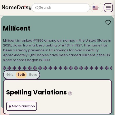
Search
Millicent
Millicent is ranked #1896 among girl names in the United States in
2025, down from its best ranking of #434 in 1927. The name has
been a steady presence in US rankings for over a century.
Approximately 11,821 babies have been named Millicent in the US
since records began in 1880.
Girls
Both
Boys
Spelling Variations
?
+
Add Variation