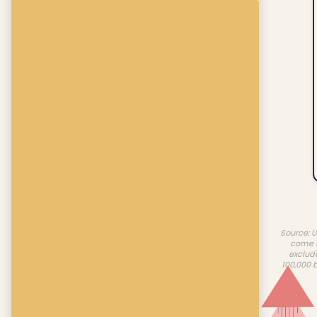
Source: U
come f
exclud
100,000 