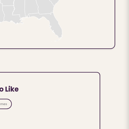
o Like
ames