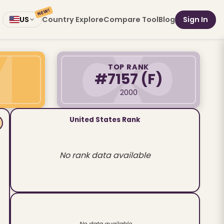
NEW!
Country Explore
Compare Tool
Blog
Sign In
US
TOP RANK
#7157
(F)
2000
United States Rank
No rank data available
No data available