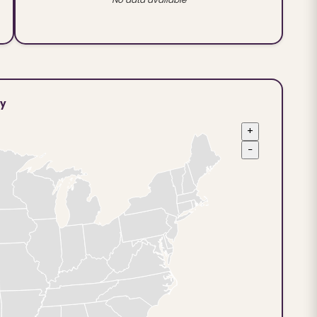
ty
+
−