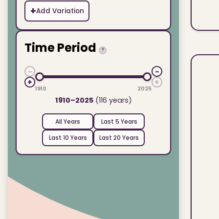
+
Add Variation
Time Period
?
−
−
+
+
1910
2025
1910–2025
(116 years)
All Years
Last 5 Years
Last 10 Years
Last 20 Years