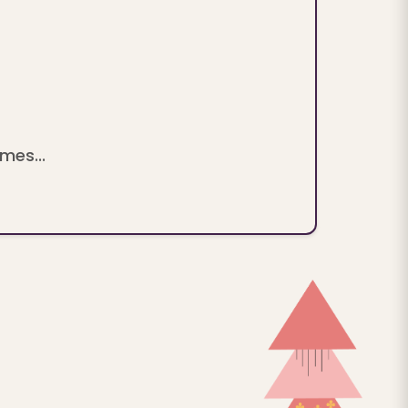
mes...