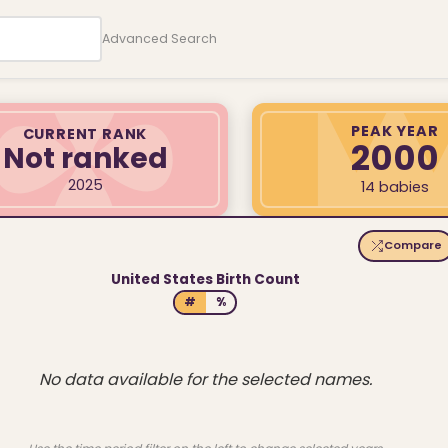
Advanced Search
PEAK YEAR
CURRENT RANK
2000
Not ranked
2025
14 babies
Compare
United States Birth Count
#
%
No data available for the selected names.