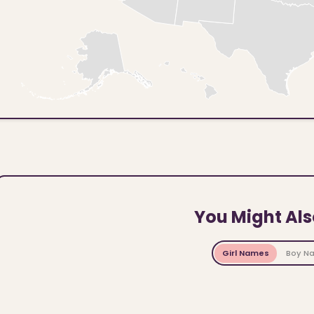
You Might Als
Girl Names
Boy N