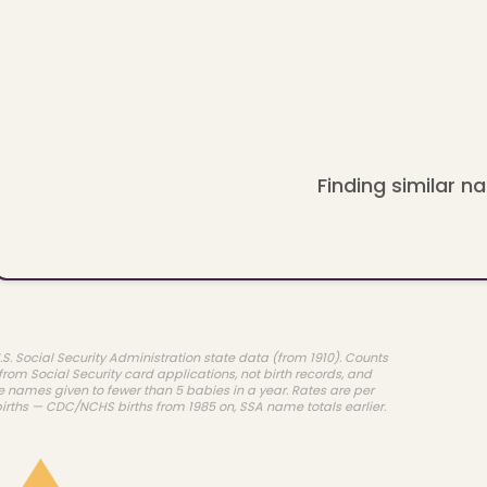
Finding similar na
.S. Social Security Administration state data (from 1910). Counts
rom Social Security card applications, not birth records, and
e names given to fewer than 5 babies in a year. Rates are per
births — CDC/NCHS births from 1985 on, SSA name totals earlier.