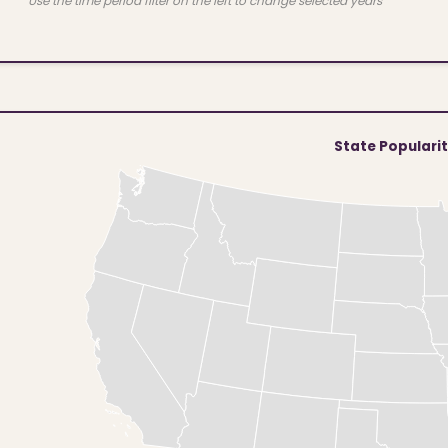
Use the time period filter on the left to change selected years
State Populari