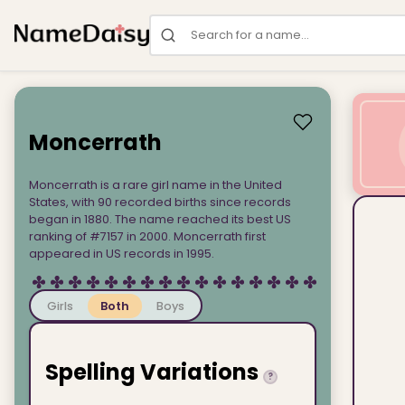
Search for a name
Moncerrath
Moncerrath is a rare girl name in the United
States, with 90 recorded births since records
began in 1880. The name reached its best US
ranking of #7157 in 2000. Moncerrath first
appeared in US records in 1995.
Girls
Both
Boys
Spelling Variations
?