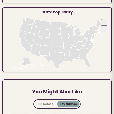
State Popularity
+
−
You Might Also Like
Girl Names
Boy Names