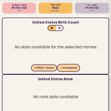
PEAK YEAR
CURRENT RANK
TOP RANK
1922
#2604
(M)
#206
(M)
2025
1922
635 babies
United States Birth Count
#
%
No data available for the selected names.
Filter Years
Compare
United States Rank
No rank data available