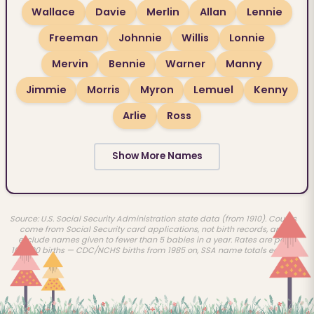
Wallace
Davie
Merlin
Allan
Lennie
Freeman
Johnnie
Willis
Lonnie
Mervin
Bennie
Warner
Manny
Jimmie
Morris
Myron
Lemuel
Kenny
Arlie
Ross
Show More Names
Source: U.S. Social Security Administration state data (from 1910). Counts
come from Social Security card applications, not birth records, and
exclude names given to fewer than 5 babies in a year. Rates are per
100,000 births — CDC/NCHS births from 1985 on, SSA name totals earlier.