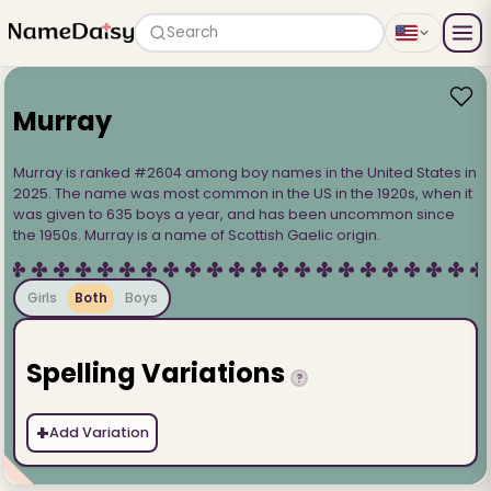
Search
Murray
Murray is ranked #2604 among boy names in the United States in
2025. The name was most common in the US in the 1920s, when it
was given to 635 boys a year, and has been uncommon since
the 1950s. Murray is a name of Scottish Gaelic origin.
Girls
Both
Boys
Spelling Variations
?
+
Add Variation