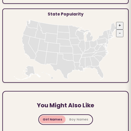
State Popularity
+
−
You Might Also Like
Girl Names
Boy Names