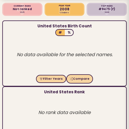
PEAK YEAR
CURRENT RANK
TOP RANK
2008
Not ranked
#9475
(F)
2025
2008
12 babies
United States Birth Count
#
%
No data available for the selected names.
Filter Years
Compare
United States Rank
No rank data available