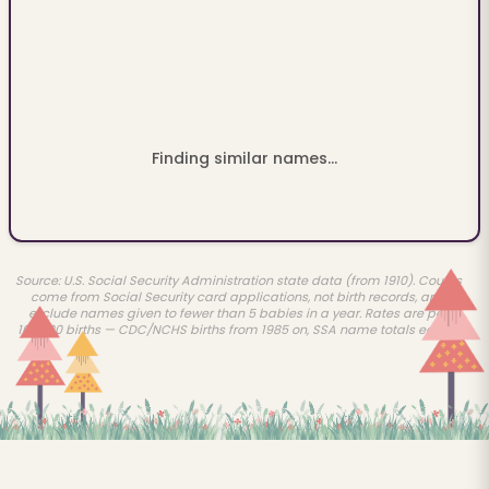
Finding similar names...
Source: U.S. Social Security Administration state data (from 1910). Counts
come from Social Security card applications, not birth records, and
exclude names given to fewer than 5 babies in a year. Rates are per
100,000 births — CDC/NCHS births from 1985 on, SSA name totals earlier.