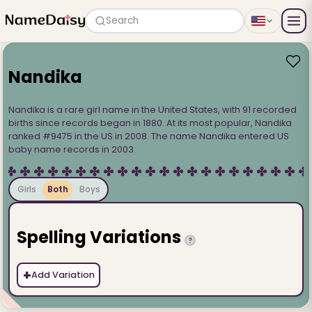
Search
Nandika
Nandika is a rare girl name in the United States, with 91 recorded
births since records began in 1880. At its most popular, Nandika
ranked #9475 in the US in 2008. The name Nandika entered US
baby name records in 2003.
Girls
Both
Boys
Spelling Variations
?
+
Add Variation