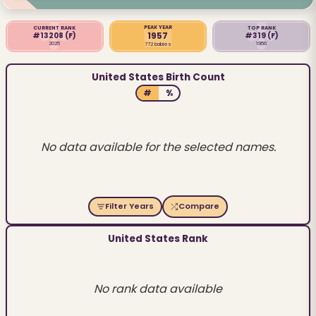
PEAK YEAR
CURRENT RANK
TOP RANK
1957
#13208
(F)
#319
(F)
2025
1956
772 babies
United States Birth Count
#
%
No data available for the selected names.
Filter Years
Compare
United States Rank
No rank data available