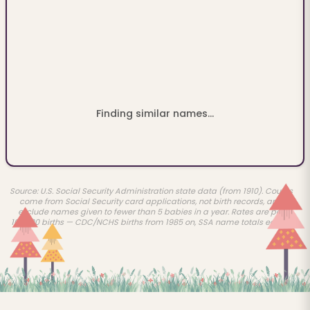
Finding similar names...
Source: U.S. Social Security Administration state data (from 1910). Counts
come from Social Security card applications, not birth records, and
exclude names given to fewer than 5 babies in a year. Rates are per
100,000 births — CDC/NCHS births from 1985 on, SSA name totals earlier.