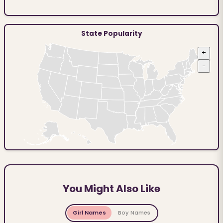
State Popularity
+
−
You Might Also Like
Girl Names
Boy Names