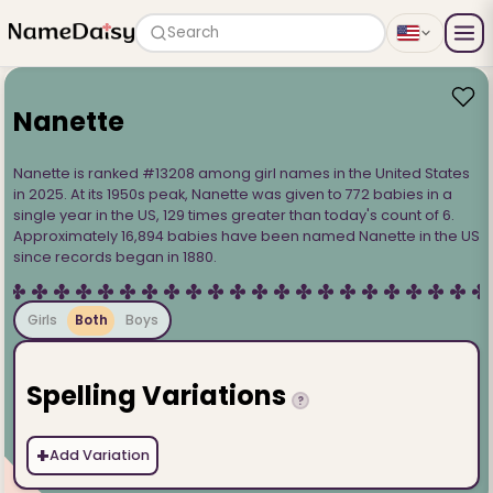
Search
Nanette
Nanette is ranked #13208 among girl names in the United States
in 2025. At its 1950s peak, Nanette was given to 772 babies in a
single year in the US, 129 times greater than today's count of 6.
Approximately 16,894 babies have been named Nanette in the US
since records began in 1880.
Girls
Both
Boys
Spelling Variations
?
+
Add Variation