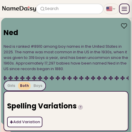
Search
Ned
Ned is ranked #8910 among boy names in the United States in
2025. The name was most common in the US in the 1930s, when it
was given to 319 boys a year, and has been uncommon since the
1960s. Approximately 17,297 babies have been named Ned in the
US since records began in 1880.
Girls
Both
Boys
Spelling Variations
?
+
Add Variation