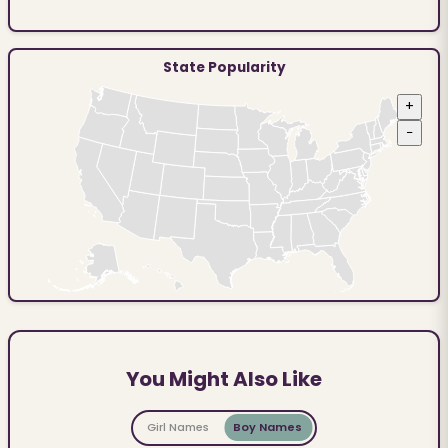
State Popularity
+
−
You Might Also Like
Girl Names
Boy Names