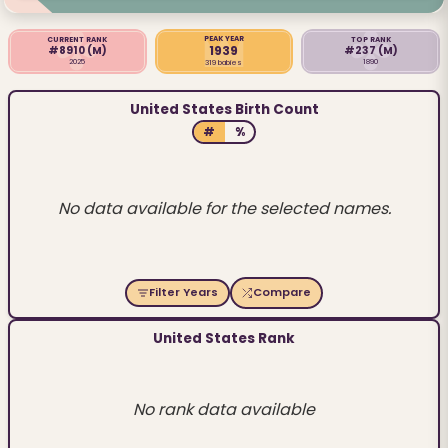
PEAK YEAR
CURRENT RANK
TOP RANK
1939
#8910
(M)
#237
(M)
2025
1890
319 babies
United States Birth Count
#
%
No data available for the selected names.
Filter Years
Compare
United States Rank
No rank data available