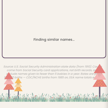
Finding similar names...
Source: U.S. Social Security Administration state data (from 1910). Counts
come from Social Security card applications, not birth records, and
exclude names given to fewer than 5 babies in a year. Rates are per
100,000 births — CDC/NCHS births from 1985 on, SSA name totals earlier.