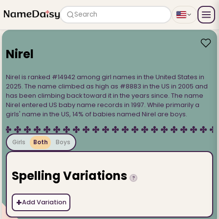
Search
Nirel
Nirel is ranked #14942 among girl names in the United States in
2025. The name climbed as high as #8883 in the US in 2005 and
has been climbing back toward it in the years since. The name
Nirel entered US baby name records in 1997. While primarily a
girls' name in the US, 14% of babies named Nirel are boys.
Girls
Both
Boys
Spelling Variations
?
+
Add Variation