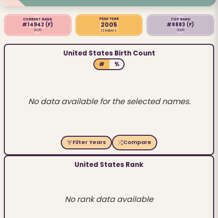
PEAK YEAR
CURRENT RANK
TOP RANK
2005
#14942
(F)
#8883
(F)
2025
2005
12 babies
United States Birth Count
#
%
No data available for the selected names.
Filter Years
Compare
United States Rank
No rank data available