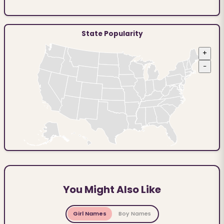
State Popularity
+
−
You Might Also Like
Girl Names
Boy Names