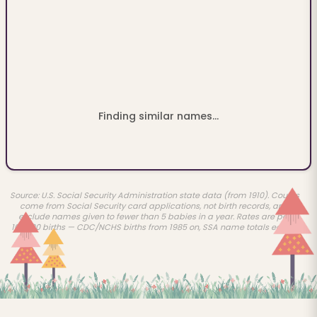
Finding similar names...
Source: U.S. Social Security Administration state data (from 1910). Counts
come from Social Security card applications, not birth records, and
exclude names given to fewer than 5 babies in a year. Rates are per
100,000 births — CDC/NCHS births from 1985 on, SSA name totals earlier.