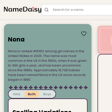
Search for a name
Nona
Nona is ranked #8362 among girl names in the
United States in 2025. The name was most
common in the US in the 1950s, when it was given
to 360 girls a year, and has been uncommon
since the 1980s. Approximately 16,708 babies
have been named Nona in the US since records
began in 1880.
Girls
Both
Boys