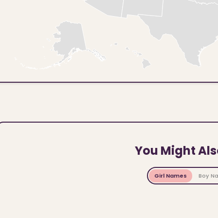
You Might Als
Girl Names
Boy N