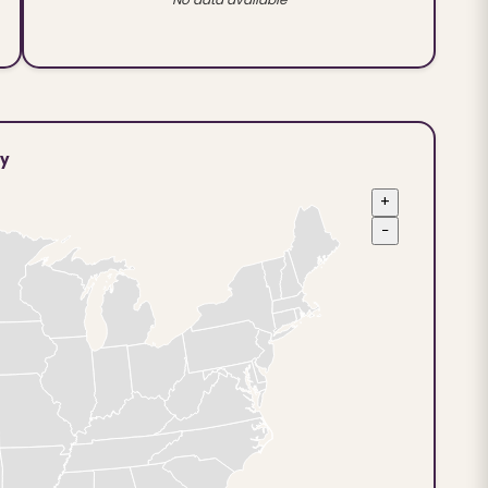
ty
+
−