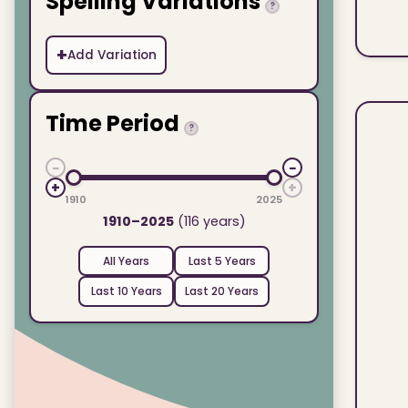
Spelling Variations
?
+
Add Variation
Time Period
?
−
−
+
+
1910
2025
1910–2025
(116 years)
All Years
Last 5 Years
Last 10 Years
Last 20 Years