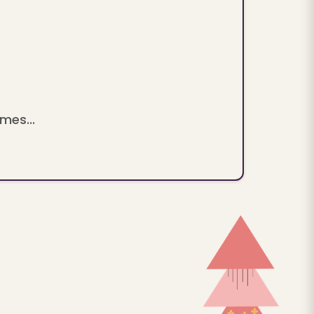
mes...