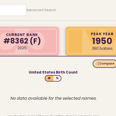
Advanced Search
PEAK YEAR
CURRENT RANK
1950
#8362
(F)
2025
360 babies
Compare
United States Birth Count
#
%
No data available for the selected names.