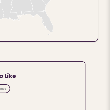
o Like
ames