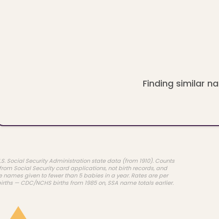
Finding similar na
.S. Social Security Administration state data (from 1910). Counts
rom Social Security card applications, not birth records, and
e names given to fewer than 5 babies in a year. Rates are per
births — CDC/NCHS births from 1985 on, SSA name totals earlier.