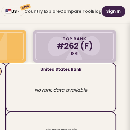
NEW!
Country Explore
Compare Tool
Blog
Sign In
US
TOP RANK
#262
(F)
1881
United States Rank
No rank data available
No data available