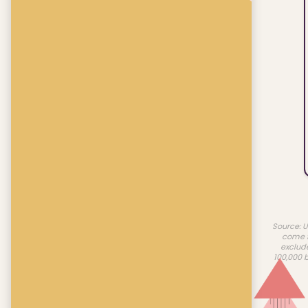
Source: U
come f
exclud
100,000 