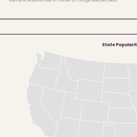
Use the time period filter on the left to change selected years
State Populari