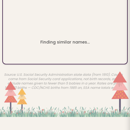
Finding similar names...
Source: U.S. Social Security Administration state data (from 1910). Counts
come from Social Security card applications, not birth records, and
exclude names given to fewer than 5 babies in a year. Rates are per
100,000 births — CDC/NCHS births from 1985 on, SSA name totals earlier.