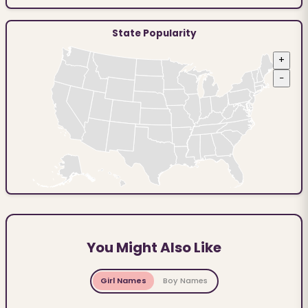
State Popularity
+
−
You Might Also Like
Girl Names
Boy Names