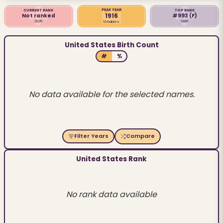
PEAK YEAR
CURRENT RANK
TOP RANK
1916
Not ranked
#993
(F)
2025
1886
10 babies
United States Birth Count
#
%
No data available for the selected names.
Filter Years
Compare
United States Rank
No rank data available