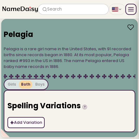
Search
Pelagia
Pelagia is a rare girl name in the United States, with 91 recorded
births since records began in 1880. At its most popular, Pelagia
ranked #993 in the US in 1886. The name Pelagia entered US
baby name records in 1886.
Girls
Both
Boys
Spelling Variations
?
+
Add Variation