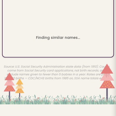
Finding similar names...
Source: U.S. Social Security Administration state data (from 1910). Counts
come from Social Security card applications, not birth records, and
exclude names given to fewer than 5 babies in a year. Rates are per
100,000 births — CDC/NCHS births from 1985 on, SSA name totals earlier.