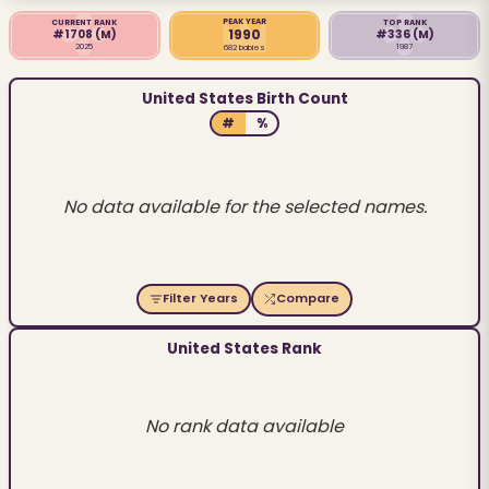
PEAK YEAR
CURRENT RANK
TOP RANK
1990
#1708
(M)
#336
(M)
2025
1987
682 babies
United States Birth Count
#
%
No data available for the selected names.
Filter Years
Compare
United States Rank
No rank data available