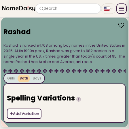
Search
Rashad
Rashad is ranked #1708 among boy names in the United States in
2025. At its 1990s peak, Rashad was given to 682 babies in a
single year in the US, 7 times greater than today's count of 95. The
name Rashad has Arabic and Azerbaijani roots.
Girls
Both
Boys
Spelling Variations
?
+
Add Variation