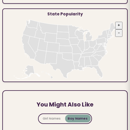
State Popularity
+
−
You Might Also Like
Girl Names
Boy Names