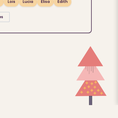
Lois
Lucia
Elisa
Edith
es