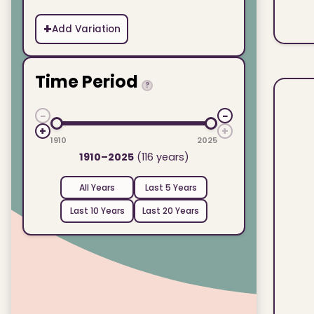
+
Add Variation
Time Period
?
−
−
+
+
1910
2025
1910–2025
(116 years)
All Years
Last 5 Years
Last 10 Years
Last 20 Years