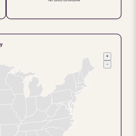
ty
+
−