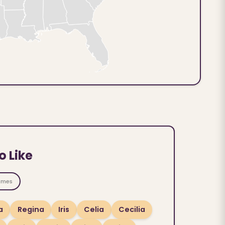
o Like
ames
a
Regina
Iris
Celia
Cecilia