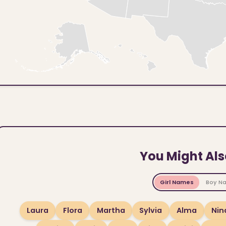
You Might Als
Girl Names
Boy N
Laura
Flora
Martha
Sylvia
Alma
Nin