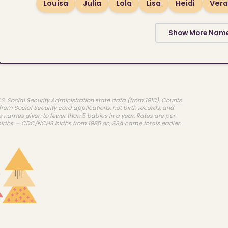
Louisa
Julia
Lola
Lisa
Heidi
Vera
Show More Nam
.S. Social Security Administration state data (from 1910). Counts
rom Social Security card applications, not birth records, and
e names given to fewer than 5 babies in a year. Rates are per
births — CDC/NCHS births from 1985 on, SSA name totals earlier.