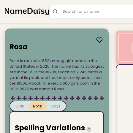
Search for a name
Rosa
Rosa is ranked #652 among girl names in the
United States in 2025. The name had its strongest
era in the US in the 1920s, reaching 2,245 births a
year at its peak, and has been rarely used since
the 1950s. About 1 in every 3,600 girls born in the
US in 2025 was named Rosa.
Girls
Both
Boys
Spelling Variations
?