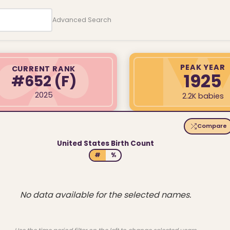
Advanced Search
PEAK YEAR
CURRENT RANK
1925
#652
(F)
2025
2.2K babies
Compare
United States Birth Count
#
%
No data available for the selected names.