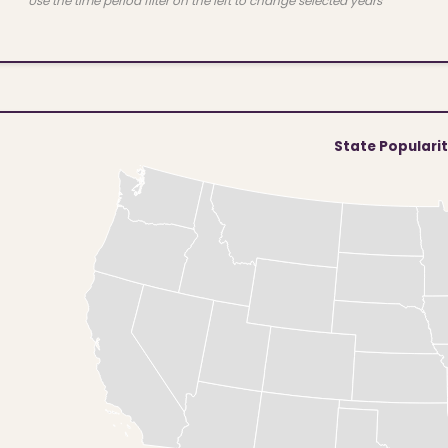
Use the time period filter on the left to change selected years
State Populari