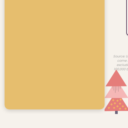
Source: U
come f
exclud
100,000 