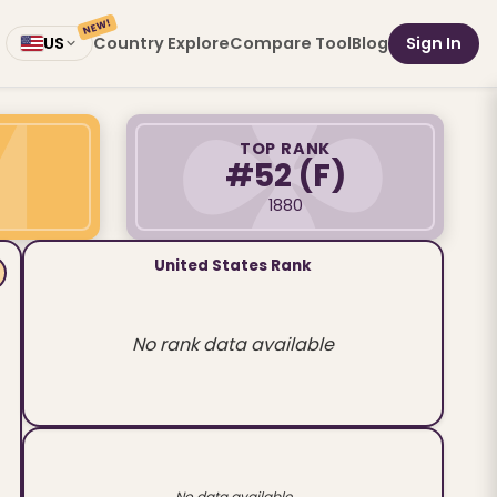
NEW!
Country Explore
Compare Tool
Blog
Sign In
US
TOP RANK
#52
(F)
1880
United States Rank
No rank data available
No data available