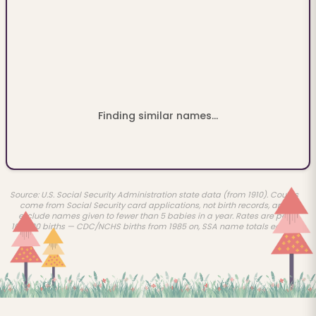
Finding similar names...
Source: U.S. Social Security Administration state data (from 1910). Counts
come from Social Security card applications, not birth records, and
exclude names given to fewer than 5 babies in a year. Rates are per
100,000 births — CDC/NCHS births from 1985 on, SSA name totals earlier.