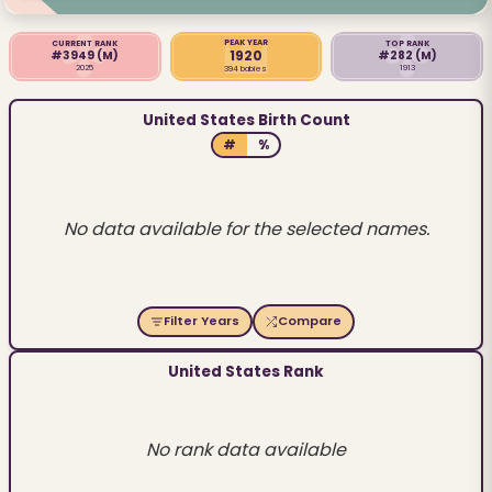
PEAK YEAR
CURRENT RANK
TOP RANK
1920
#3949
(M)
#282
(M)
2025
1913
394 babies
United States Birth Count
#
%
No data available for the selected names.
Filter Years
Compare
United States Rank
No rank data available