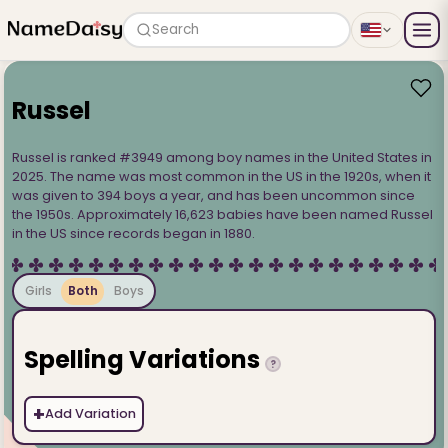
Search
Russel
Russel is ranked #3949 among boy names in the United States in
2025. The name was most common in the US in the 1920s, when it
was given to 394 boys a year, and has been uncommon since
the 1950s. Approximately 16,623 babies have been named Russel
in the US since records began in 1880.
Girls
Both
Boys
Spelling Variations
?
+
Add Variation