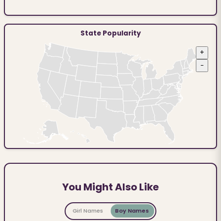
State Popularity
+
−
You Might Also Like
Girl Names
Boy Names