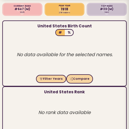
PEAK YEAR
CURRENT RANK
TOP RANK
1918
#647
(M)
#30
(M)
2025
1882
2.5K babies
United States Birth Count
#
%
No data available for the selected names.
Filter Years
Compare
United States Rank
No rank data available