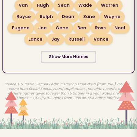
Van
Hugh
Sean
Wade
Warren
Royce
Ralph
Dean
Zane
Wayne
Eugene
Joe
Gene
Ben
Ross
Noel
Lance
Jay
Russell
Vance
Show More Names
Source: U.S. Social Security Administration state data (from 1910). Counts
come from Social Security card applications, not birth records, and
exclude names given to fewer than 5 babies in a year. Rates are per
100,000 births — CDC/NCHS births from 1985 on, SSA name totals earlier.