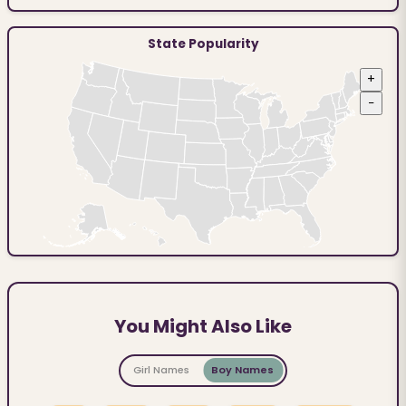
State Popularity
+
−
You Might Also Like
Girl Names
Boy Names