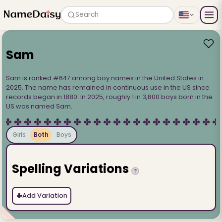
Search
Sam
Sam is ranked #647 among boy names in the United States in
2025. The name has remained in continuous use in the US since
records began in 1880. In 2025, roughly 1 in 3,800 boys born in the
US was named Sam.
Girls
Both
Boys
Spelling Variations
?
+
Add Variation