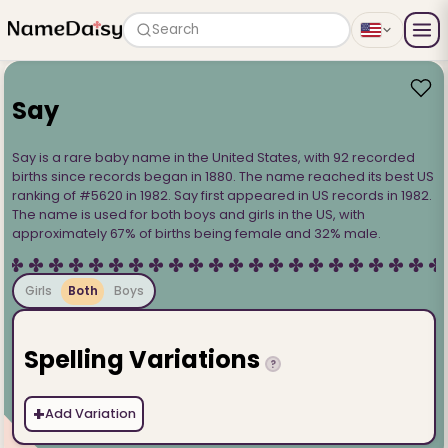
Search
Say
Say is a rare baby name in the United States, with 92 recorded
births since records began in 1880. The name reached its best US
ranking of #5620 in 1982. Say first appeared in US records in 1982.
The name is used for both boys and girls in the US, with
approximately 67% of births being female and 32% male.
Girls
Both
Boys
Spelling Variations
?
+
Add Variation