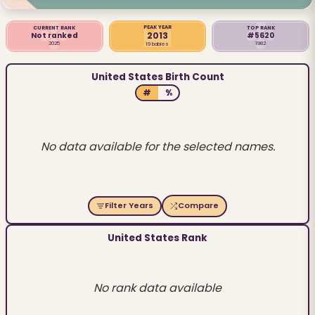
PEAK YEAR
CURRENT RANK
TOP RANK
2013
Not ranked
#5620
2025
1982
19 babies
United States Birth Count
#
%
No data available for the selected names.
Filter Years
Compare
United States Rank
No rank data available