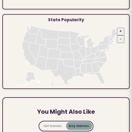
State Popularity
+
−
You Might Also Like
Girl Names
Boy Names