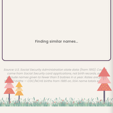
Finding similar names...
Source: U.S. Social Security Administration state data (from 1910). Counts
come from Social Security card applications, not birth records, and
exclude names given to fewer than 5 babies in a year. Rates are per
100,000 births — CDC/NCHS births from 1985 on, SSA name totals earlier.