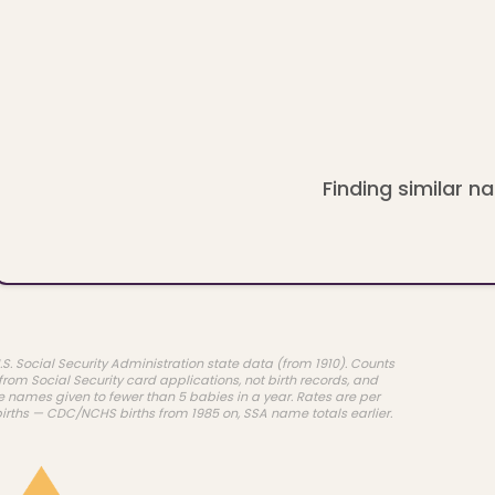
Finding similar na
.S. Social Security Administration state data (from 1910). Counts
rom Social Security card applications, not birth records, and
e names given to fewer than 5 babies in a year. Rates are per
births — CDC/NCHS births from 1985 on, SSA name totals earlier.