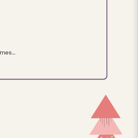
mes...