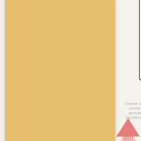
Source: U
come f
exclud
100,000 