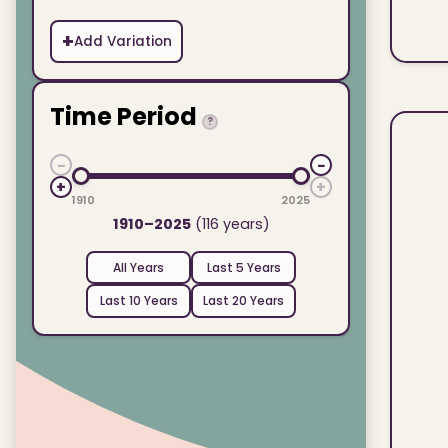
+
Add Variation
Time Period
?
−
−
+
+
1910
2025
1910–2025
(116 years)
All Years
Last 5 Years
Last 10 Years
Last 20 Years