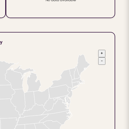
ty
+
−