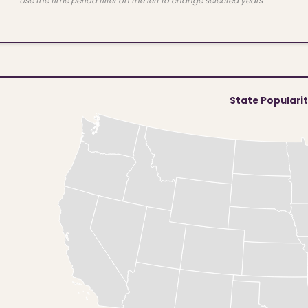
Use the time period filter on the left to change selected years
State Populari