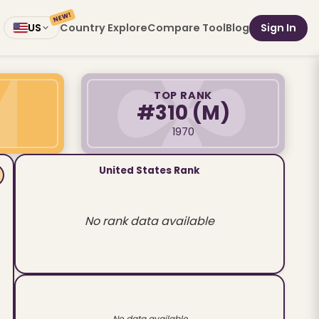
NEW!
Country Explore
Compare Tool
Blog
Sign In
US
TOP RANK
#310
(M)
1970
United States Rank
No rank data available
No data available