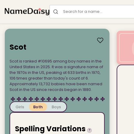
Search for a name
Scot
Scot is ranked #10695 among boy names in the
United States in 2025. It was a signature name of
the 1970s in the US, peaking at 633 births in 1970,
106 times greater than today's count of 6.
Approximately 13,732 babies have been named
Scot in the US since records began in 1880.
Girls
Both
Boys
Spelling Variations
?