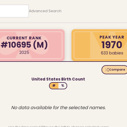
Advanced Search
PEAK YEAR
CURRENT RANK
1970
#10695
(M)
2025
633 babies
Compare
United States Birth Count
#
%
No data available for the selected names.