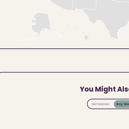
You Might Als
Girl Names
Boy N