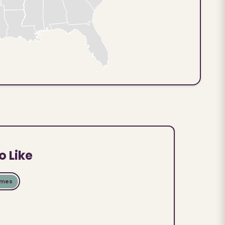
o Like
ames