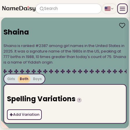
Search
Shaina
Shaina is ranked #2387 among girl names in the United States in
2025. It was a signature name of the 1980s in the US, peaking at
777 births in 1988, 10 times greater than today's count of 75. Shaina
is a name of Yiddish origin.
Girls
Both
Boys
Spelling Variations
?
+
Add Variation