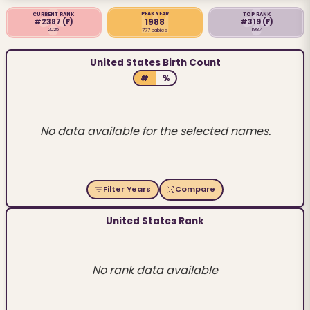
PEAK YEAR
CURRENT RANK
TOP RANK
1988
#2387
(F)
#319
(F)
2025
1987
777 babies
United States Birth Count
#
%
No data available for the selected names.
Filter Years
Compare
United States Rank
No rank data available