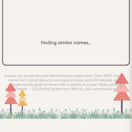
Finding similar names...
Source: U.S. Social Security Administration state data (from 1910). Counts
come from Social Security card applications, not birth records, and
exclude names given to fewer than 5 babies in a year. Rates are per
100,000 births — CDC/NCHS births from 1985 on, SSA name totals earlier.