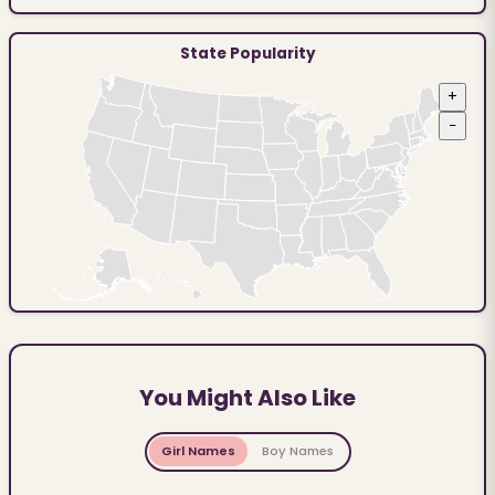
State Popularity
+
−
You Might Also Like
Girl Names
Boy Names