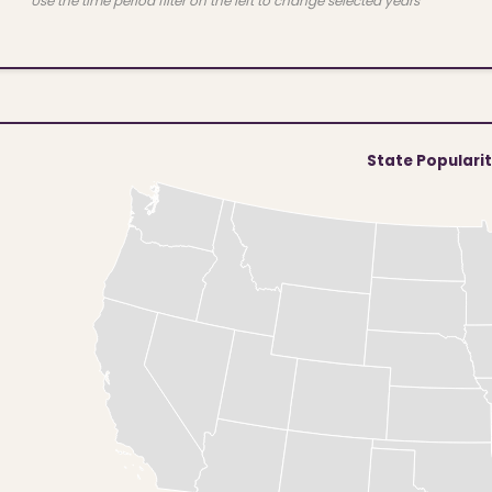
Use the time period filter on the left to change selected years
State Populari