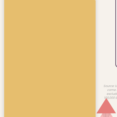
Source: U
come f
exclud
100,000 