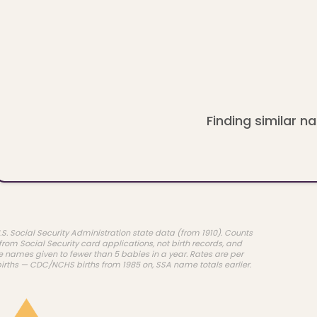
Finding similar na
.S. Social Security Administration state data (from 1910). Counts
rom Social Security card applications, not birth records, and
e names given to fewer than 5 babies in a year. Rates are per
births — CDC/NCHS births from 1985 on, SSA name totals earlier.