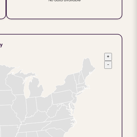
ty
+
−