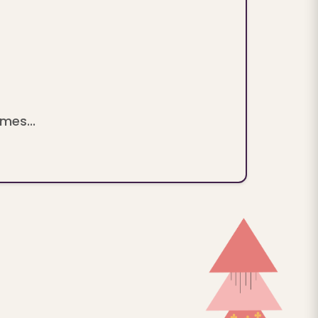
mes...