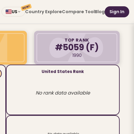
NEW!
Country Explore
Compare Tool
Blog
Sign In
US
TOP RANK
#5059
(F)
1990
United States Rank
No rank data available
No data available