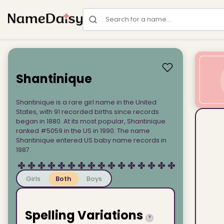
Search for a name
Shantinique
Shantinique is a rare girl name in the United
States, with 91 recorded births since records
began in 1880. At its most popular, Shantinique
ranked #5059 in the US in 1990. The name
Shantinique entered US baby name records in
1987.
Girls
Both
Boys
Spelling Variations
?