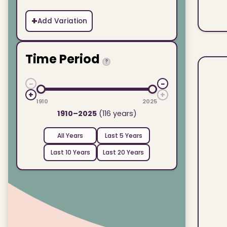
+
Add Variation
Time Period
?
−
−
+
+
1910
2025
1910–2025
(116 years)
All Years
Last 5 Years
Last 10 Years
Last 20 Years