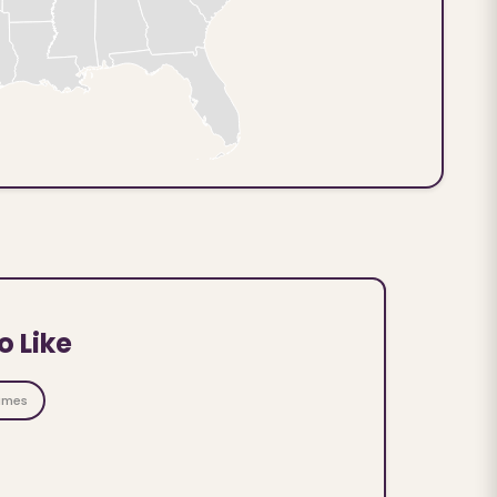
o Like
ames