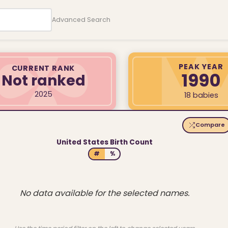
Advanced Search
PEAK YEAR
CURRENT RANK
1990
Not ranked
2025
18 babies
Compare
United States Birth Count
#
%
No data available for the selected names.