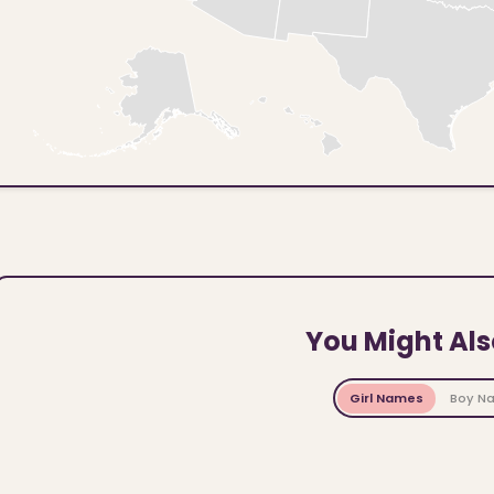
You Might Als
Girl Names
Boy N