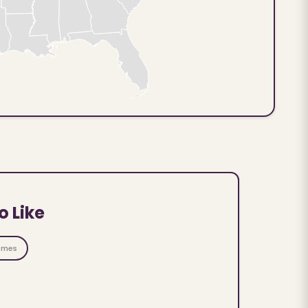
o Like
ames