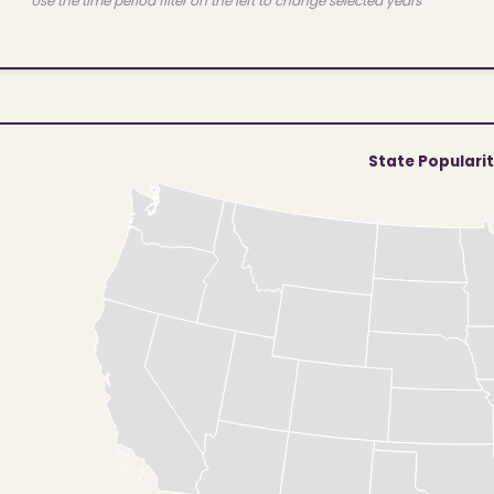
Use the time period filter on the left to change selected years
State Populari