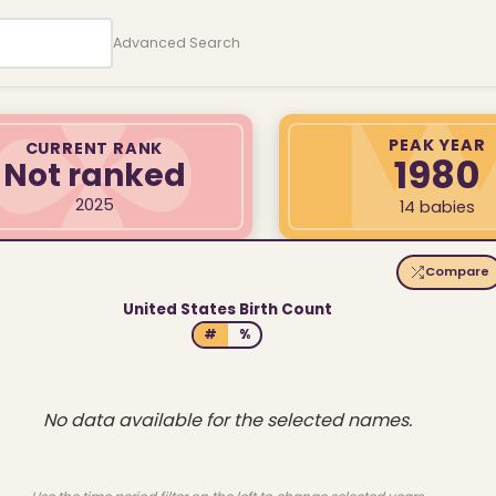
Advanced Search
PEAK YEAR
CURRENT RANK
1980
Not ranked
2025
14 babies
Compare
United States Birth Count
#
%
No data available for the selected names.