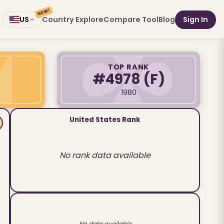
NEW!
Country Explore
Compare Tool
Blog
Sign In
US
TOP RANK
#4978
(F)
1980
United States Rank
No rank data available
No data available