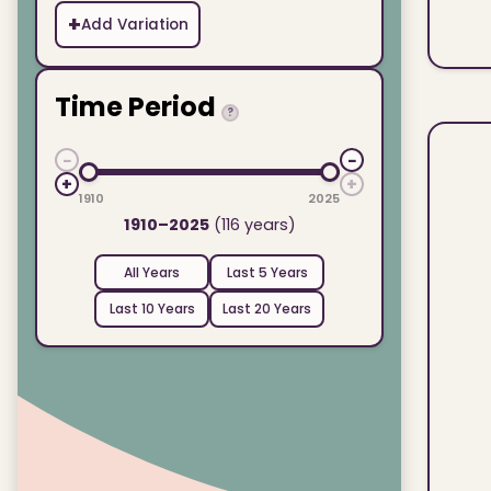
+
Add Variation
Time Period
?
−
−
+
+
1910
2025
1910–2025
(116 years)
All Years
Last 5 Years
Last 10 Years
Last 20 Years