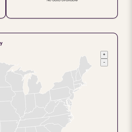
ty
+
−