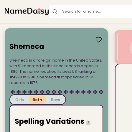
Search for a name
Shemeca
Shemeca is a rare girl name in the United States,
with 91 recorded births since records began in
1880. The name reached its best US ranking of
#4978 in 1980. Shemeca first appeared in US
records in 1976.
Girls
Both
Boys
Spelling Variations
?