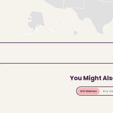
You Might Als
Girl Names
Boy N