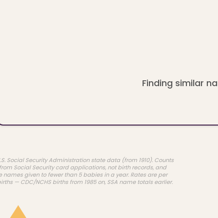
Finding similar na
.S. Social Security Administration state data (from 1910). Counts
rom Social Security card applications, not birth records, and
e names given to fewer than 5 babies in a year. Rates are per
births — CDC/NCHS births from 1985 on, SSA name totals earlier.