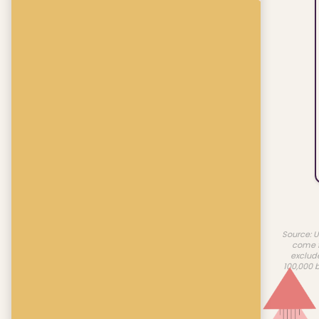
Source: U
come f
exclud
100,000 