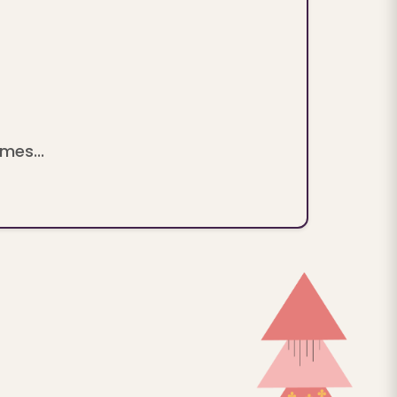
mes...