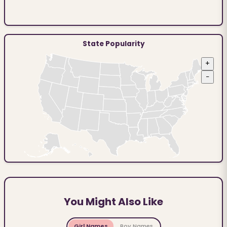
State Popularity
+
−
You Might Also Like
Girl Names
Boy Names