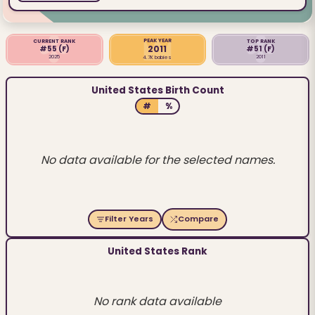
PEAK YEAR
CURRENT RANK
TOP RANK
2011
#55
(F)
#51
(F)
2025
2011
4.7K babies
United States Birth Count
#
%
No data available for the selected names.
Filter Years
Compare
United States Rank
No rank data available