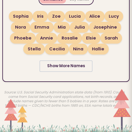
Sophia
Iris
Zoe
Lucia
Alice
Lucy
Nora
Emma
Mia
Julia
Josephine
Phoebe
Annie
Rosalie
Elsie
Sarah
Stella
Cecilia
Nina
Hallie
Show More Names
Source: U.S. Social Security Administration state data (from 1910). Counts
come from Social Security card applications, not birth records, and
exclude names given to fewer than 5 babies in a year. Rates are per
100,000 births — CDC/NCHS births from 1985 on, SSA name totals earlier.