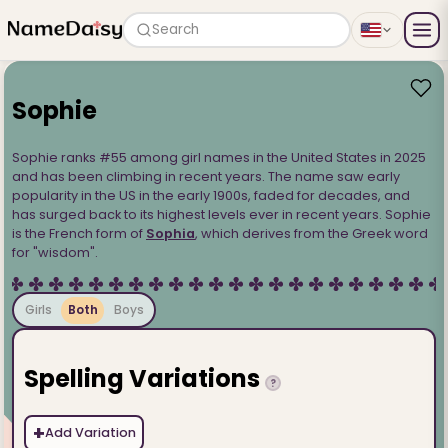
Search
Sophie
Sophie ranks #55 among girl names in the United States in 2025
and has been climbing in recent years. The name saw early
popularity in the US in the early 1900s, faded for decades, and
has surged back to its highest levels ever in recent years. Sophie
is the French form of
Sophia
, which derives from the Greek word
for "wisdom".
Girls
Both
Boys
Spelling Variations
?
+
Add Variation