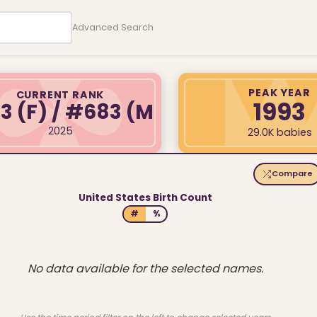
Advanced Search
PEAK YEAR
CURRENT RANK
1993
03
(F)
/ #683
(M)
2025
29.0K babies
Compare
United States Birth Count
#
%
No data available for the selected names.