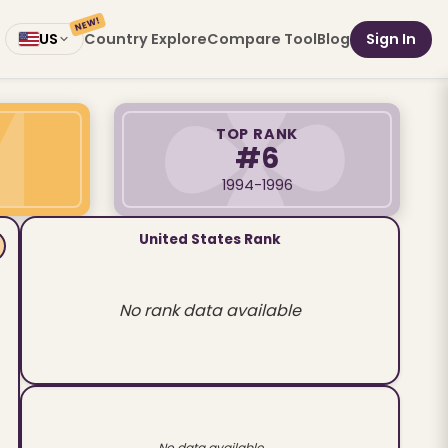
NEW!
Country Explore
Compare Tool
Blog
Sign In
US
TOP RANK
#6
1994-1996
United States Rank
No rank data available
No data available