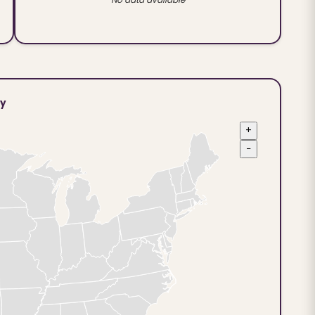
ty
+
−