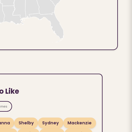
o Like
ames
ianna
Shelby
Sydney
Mackenzie