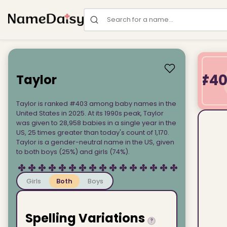
Search for a name
#4
Taylor
Taylor is ranked #403 among baby names in the
United States in 2025. At its 1990s peak, Taylor
was given to 28,958 babies in a single year in the
US, 25 times greater than today's count of 1,170.
Taylor is a gender-neutral name in the US, given
to both boys (25%) and girls (74%).
Girls
Both
Boys
Spelling Variations
?