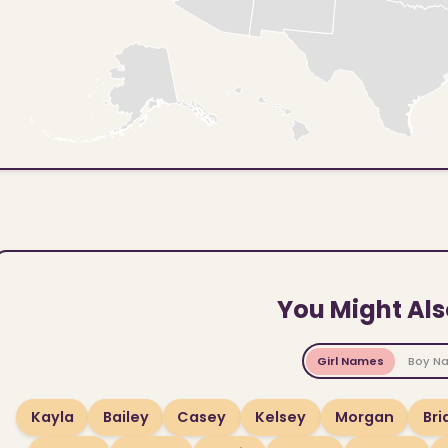
You Might Als
Girl Names
Boy N
Kayla
Bailey
Casey
Kelsey
Morgan
Br