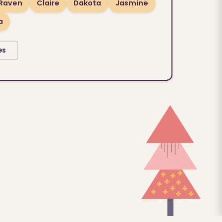
Raven
Claire
Dakota
Jasmine
a
es