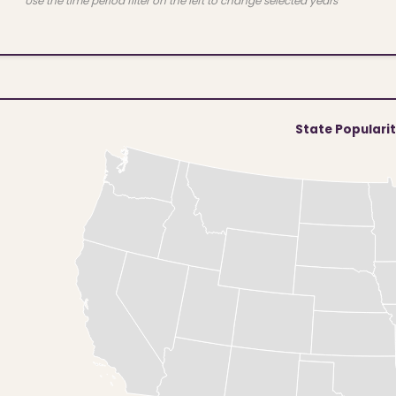
Use the time period filter on the left to change selected years
State Populari