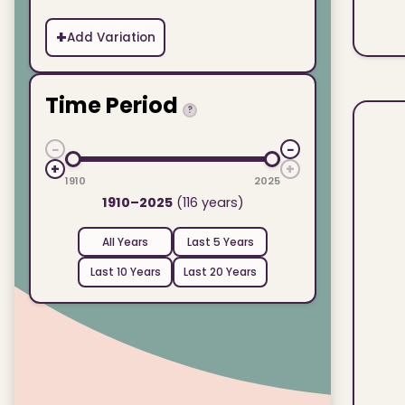
+
Add Variation
Time Period
?
−
−
+
+
1910
2025
1910–2025
(116 years)
All Years
Last 5 Years
Last 10 Years
Last 20 Years