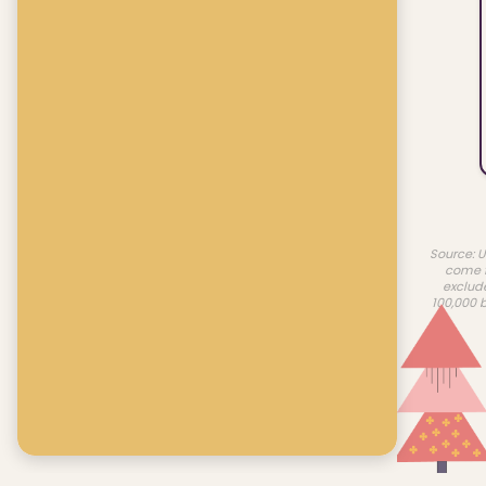
Source: U
come f
exclud
100,000 