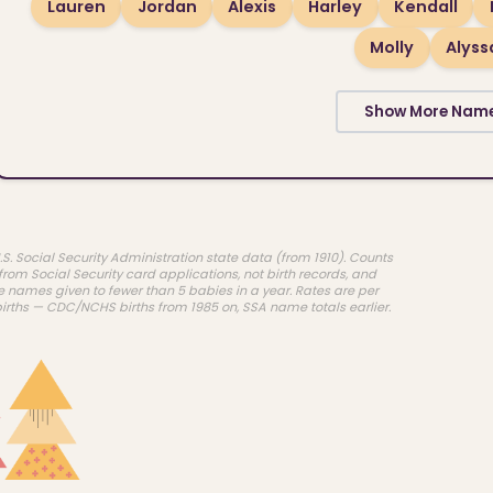
Lauren
Jordan
Alexis
Harley
Kendall
Molly
Alyss
Show More Nam
.S. Social Security Administration state data (from 1910). Counts
rom Social Security card applications, not birth records, and
e names given to fewer than 5 babies in a year. Rates are per
births — CDC/NCHS births from 1985 on, SSA name totals earlier.