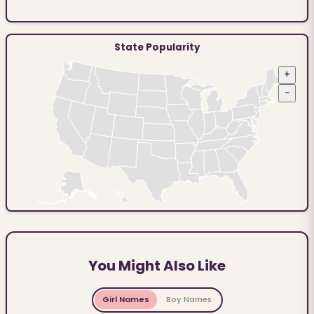
State Popularity
+
−
You Might Also Like
Girl Names
Boy Names