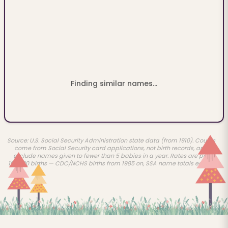
Finding similar names...
Source: U.S. Social Security Administration state data (from 1910). Counts
come from Social Security card applications, not birth records, and
exclude names given to fewer than 5 babies in a year. Rates are per
100,000 births — CDC/NCHS births from 1985 on, SSA name totals earlier.