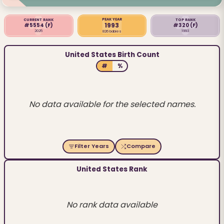
PEAK YEAR
CURRENT RANK
TOP RANK
1993
#5554
(F)
#320
(F)
2025
1993
826 babies
United States Birth Count
#
%
No data available for the selected names.
Filter Years
Compare
United States Rank
No rank data available