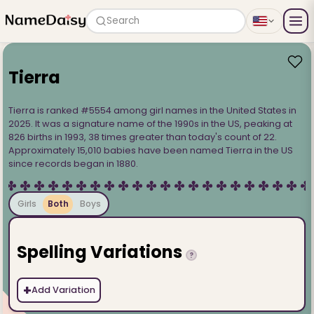
Search
Tierra
Tierra is ranked #5554 among girl names in the United States in
2025. It was a signature name of the 1990s in the US, peaking at
826 births in 1993, 38 times greater than today's count of 22.
Approximately 15,010 babies have been named Tierra in the US
since records began in 1880.
Girls
Both
Boys
Spelling Variations
?
+
Add Variation