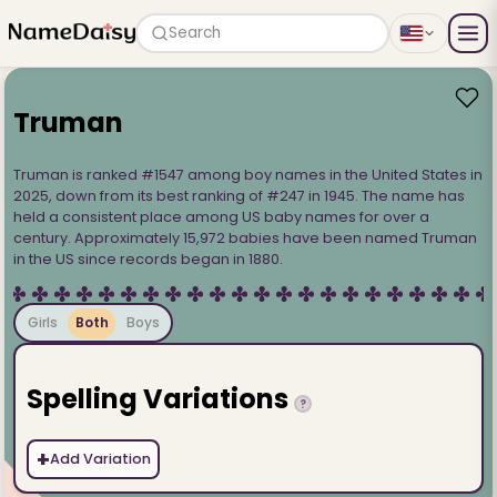
Search
Truman
Truman is ranked #1547 among boy names in the United States in
2025, down from its best ranking of #247 in 1945. The name has
held a consistent place among US baby names for over a
century. Approximately 15,972 babies have been named Truman
in the US since records began in 1880.
Girls
Both
Boys
Spelling Variations
?
+
Add Variation