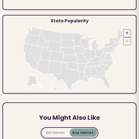
State Popularity
+
−
You Might Also Like
Girl Names
Boy Names