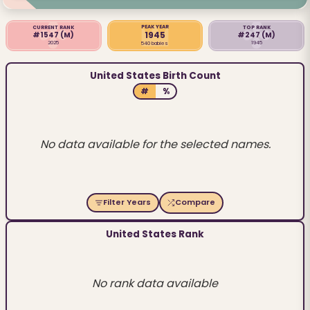
PEAK YEAR
CURRENT RANK
TOP RANK
1945
#1547
(M)
#247
(M)
2025
1945
540 babies
United States Birth Count
#
%
No data available for the selected names.
Filter Years
Compare
United States Rank
No rank data available