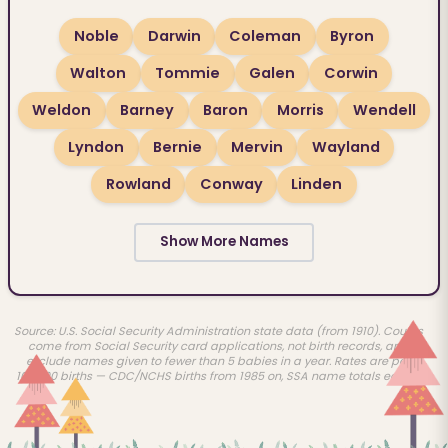
Noble
Darwin
Coleman
Byron
Walton
Tommie
Galen
Corwin
Weldon
Barney
Baron
Morris
Wendell
Lyndon
Bernie
Mervin
Wayland
Rowland
Conway
Linden
Show More Names
Source: U.S. Social Security Administration state data (from 1910). Counts
come from Social Security card applications, not birth records, and
exclude names given to fewer than 5 babies in a year. Rates are per
100,000 births — CDC/NCHS births from 1985 on, SSA name totals earlier.