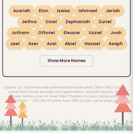
Azariah
Elon
Isaias
Ishmael
Jeriah
Jethro
Oziel
Zephaniah
Zuriel
Jotham
Othniel
Eleazar
Uzziel
Joah
Jael
Aser
Azel
Abiel
Hazael
Asaph
Show More Names
Source: U.S. Social Security Administration state data (from 1910). Counts
come from Social Security card applications, not birth records, and
exclude names given to fewer than 5 babies in a year. Rates are per
100,000 births — CDC/NCHS births from 1985 on, SSA name totals earlier.