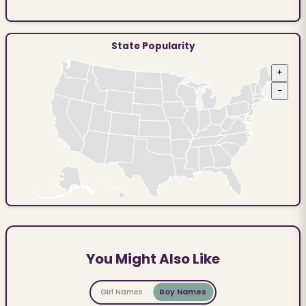
State Popularity
+
−
You Might Also Like
Girl Names
Boy Names