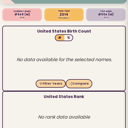
PEAK YEAR
CURRENT RANK
TOP RANK
2014
#648
(M)
#504
(M)
2025
2014
592 babies
United States Birth Count
#
%
No data available for the selected names.
Filter Years
Compare
United States Rank
No rank data available