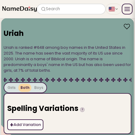
Search
Uriah
Uriah is ranked #648 among boy names in the United States in
2025. The name has seen the vast majority of its US use since
2000. Uriah is a name of Biblical origin. The name is
predominantly a boys' name in the US but has also been used for
girls, at 7% of total births.
Girls
Both
Boys
Spelling Variations
?
+
Add Variation