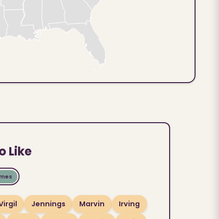
o Like
ames
Virgil
Jennings
Marvin
Irving