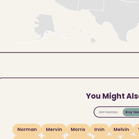
You Might Als
Girl Names
Boy N
Norman
Mervin
Morris
Irvin
Melvin