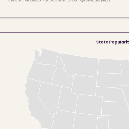
Use the time period filter on the left to change selected years
State Populari