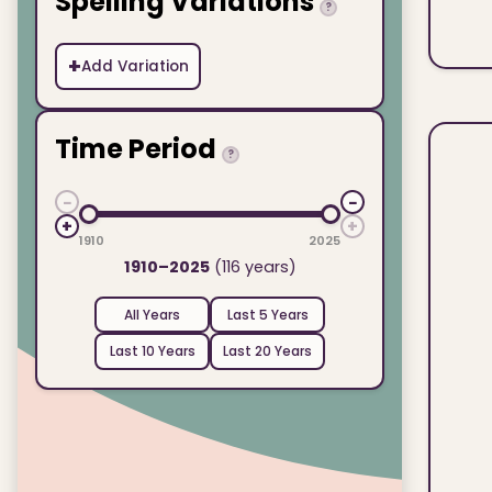
Spelling Variations
?
+
Add Variation
Time Period
?
−
−
+
+
1910
2025
1910–2025
(116 years)
All Years
Last 5 Years
Last 10 Years
Last 20 Years