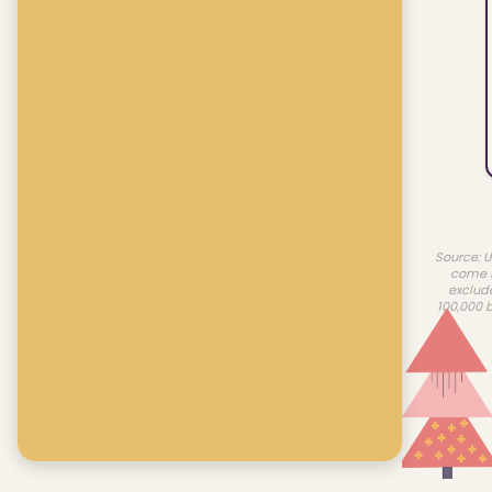
Source: U
come f
exclud
100,000 