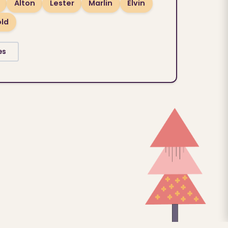
Alton
Lester
Marlin
Elvin
old
es