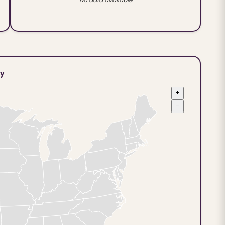
ty
+
−