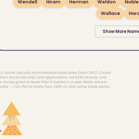
Wendell
Hiram
Herman
Weldon
Noble
Wallace
Har
Show More Nam
.S. Social Security Administration state data (from 1910). Counts
rom Social Security card applications, not birth records, and
e names given to fewer than 5 babies in a year. Rates are per
births — CDC/NCHS births from 1985 on, SSA name totals earlier.