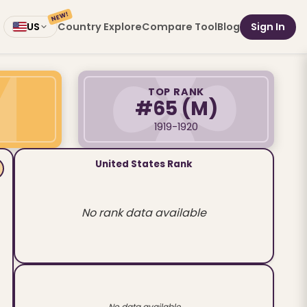
NEW!
Country Explore
Compare Tool
Blog
Sign In
US
TOP RANK
#65
(M)
1919-1920
United States Rank
No rank data available
No data available