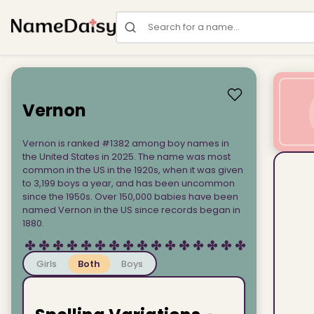
Search for a name
Vernon
Vernon is ranked #1382 among boy names in
the United States in 2025. The name was most
common in the US in the 1920s, when it was given
to 3,199 boys a year, and has been uncommon
since the 1950s. Over 150,000 babies have been
named Vernon in the US since records began in
1880.
Girls
Both
Boys