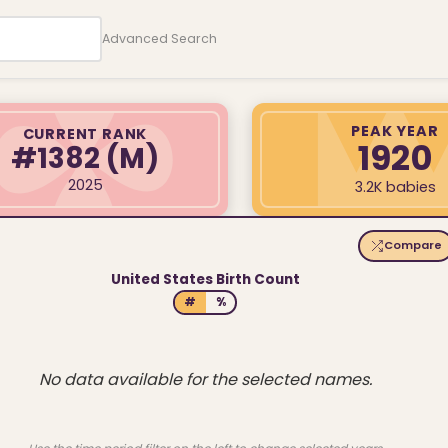
Advanced Search
PEAK YEAR
CURRENT RANK
1920
#1382
(M)
2025
3.2K babies
Compare
United States Birth Count
#
%
No data available for the selected names.