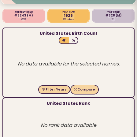
PEAK YEAR
CURRENT RANK
TOP RANK
1926
#8243
(M)
#328
(M)
2025
1911
276 babies
United States Birth Count
#
%
No data available for the selected names.
Filter Years
Compare
United States Rank
No rank data available