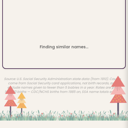
Finding similar names...
Source: U.S. Social Security Administration state data (from 1910). Counts
come from Social Security card applications, not birth records, and
exclude names given to fewer than 5 babies in a year. Rates are per
100,000 births — CDC/NCHS births from 1985 on, SSA name totals earlier.