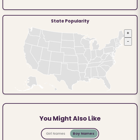
State Popularity
+
−
You Might Also Like
Girl Names
Boy Names