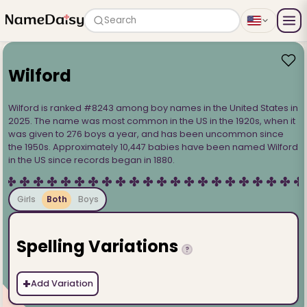
Search
Wilford
Wilford is ranked #8243 among boy names in the United States in
2025. The name was most common in the US in the 1920s, when it
was given to 276 boys a year, and has been uncommon since
the 1950s. Approximately 10,447 babies have been named Wilford
in the US since records began in 1880.
Girls
Both
Boys
Spelling Variations
?
+
Add Variation